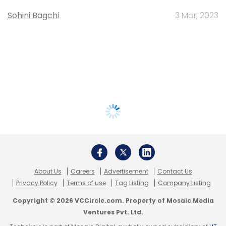
Sohini Bagchi
3 Mar, 2023
About Us
Careers
Advertisement
Contact Us
Privacy Policy
Terms of use
Tag Listing
Company Listing
Copyright © 2026 VCCircle.com. Property of Mosaic Media
Ventures Pvt. Ltd.