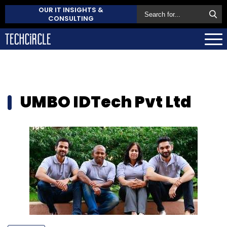
OUR IT INSIGHTS &
CONSULTING
UMBO IDTech Pvt Ltd