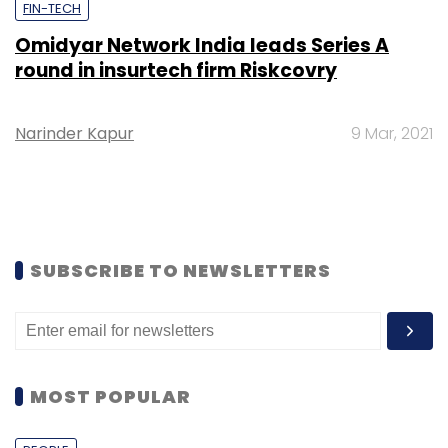
FIN-TECH
Omidyar Network India leads Series A
round in insurtech firm Riskcovry
Narinder Kapur
9 Mar, 2021
SUBSCRIBE TO NEWSLETTERS
MOST POPULAR