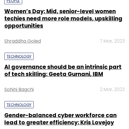
PEOPLE
Women’s Day: Mid, senior-level women
techies need more role models, upskilling
opportunities
Shraddha Goled
7 Mar, 2023
TECHNOLOGY
AI governance should be an intrinsic part
of tech skilling: Geeta Gurnani, IBM
Sohini Bagchi
2 Mar, 2023
TECHNOLOGY
Gender-balanced cyber workforce can
lead to greater efficiency: Kris Lovejoy