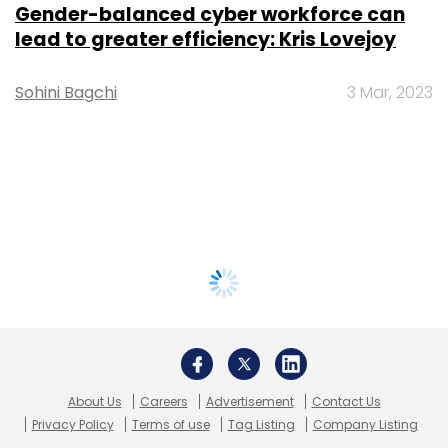
Gender-balanced cyber workforce can
lead to greater efficiency: Kris Lovejoy
Sohini Bagchi
3 Mar, 2023
About Us
Careers
Advertisement
Contact Us
Privacy Policy
Terms of use
Tag Listing
Company Listing