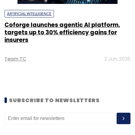
ARTIFICIAL INTELLIGENCE
Coforge launches agentic AI platform,
targets up to 30% efficiency gains for
insurers
Team TC
2 Jun, 2026
SUBSCRIBE TO NEWSLETTERS