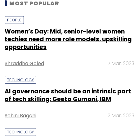
MOST POPULAR
PEOPLE
Women’s Day: Mid, senior-level women
techies need more role models, upskilling
opportunities
Shraddha Goled
7 Mar, 2023
TECHNOLOGY
AI governance should be an intrinsic part
of tech skilling: Geeta Gurnani, IBM
Sohini Bagchi
2 Mar, 2023
TECHNOLOGY