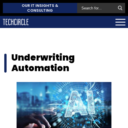
OUR IT INSIGHTS &
CONSULTING
Underwriting
Automation