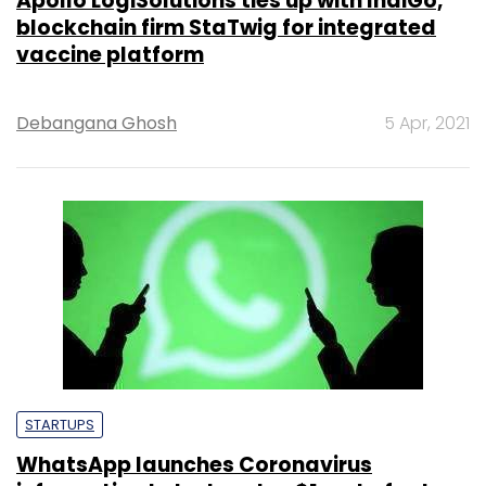
Apollo LogiSolutions ties up with IndiGo,
blockchain firm StaTwig for integrated
vaccine platform
Debangana Ghosh
5 Apr, 2021
STARTUPS
WhatsApp launches Coronavirus