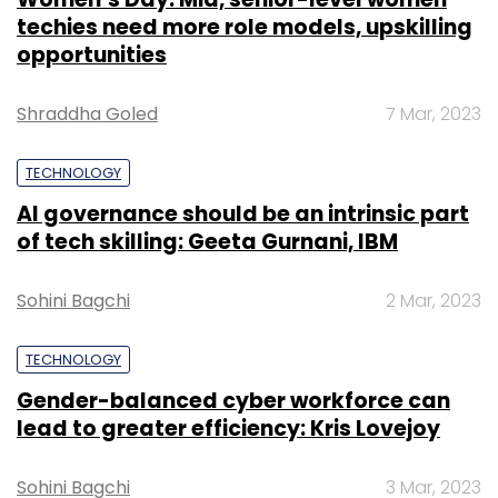
techies need more role models, upskilling
opportunities
Shraddha Goled
7 Mar, 2023
TECHNOLOGY
AI governance should be an intrinsic part
of tech skilling: Geeta Gurnani, IBM
Sohini Bagchi
2 Mar, 2023
TECHNOLOGY
Gender-balanced cyber workforce can
lead to greater efficiency: Kris Lovejoy
Sohini Bagchi
3 Mar, 2023