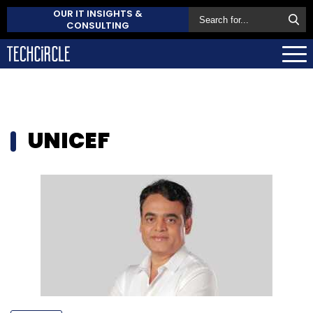
OUR IT INSIGHTS &
CONSULTING
UNICEF