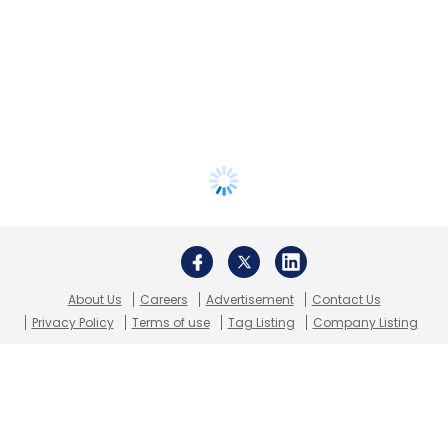
About Us
Careers
Advertisement
Contact Us
Privacy Policy
Terms of use
Tag Listing
Company Listing
Copyright © 2026 VCCircle.com. Property of Mosaic Media
Ventures Pvt. Ltd.
Techcircle is part of Mosaic Digital, a wholly owned subsidiary of
HT
Media Limited
. For inquiries, please email us at
info@vccircle.com
.