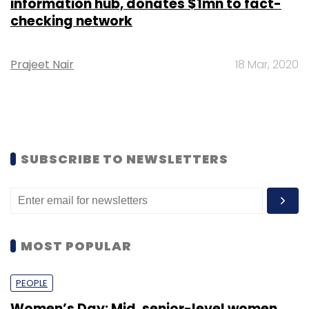
information hub, donates $1mn to fact-
checking network
Prajeet Nair
18 Mar, 2020
SUBSCRIBE TO NEWSLETTERS
MOST POPULAR
PEOPLE
Women’s Day: Mid, senior-level women