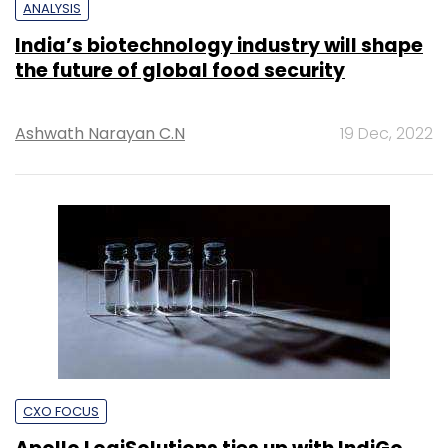
ANALYSIS
India’s biotechnology industry will shape
the future of global food security
Ashwath Narayan C.N
19 Dec, 2022
CXO FOCUS