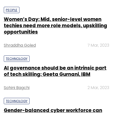
PEOPLE
Women’s Day: Mid, senior-level women
techies need more role models, upskilling
opportunities
Shraddha Goled
7 Mar, 2023
TECHNOLOGY
AI governance should be an intrinsic part
of tech skilling: Geeta Gurnani, IBM
Sohini Bagchi
2 Mar, 2023
TECHNOLOGY
Gender-balanced cyber workforce can