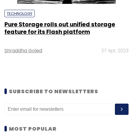
TECHNOLOGY
Pure Storage rolls out unified storage
feature for its Flash platform
Shraddha Goled
27 Apr, 2023
SUBSCRIBE TO NEWSLETTERS
MOST POPULAR