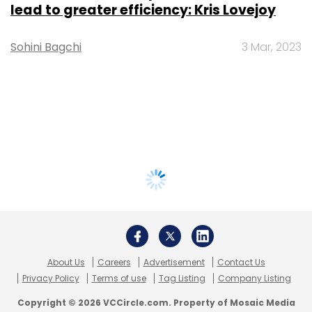
lead to greater efficiency: Kris Lovejoy
Sohini Bagchi
3 Mar, 2023
About Us
Careers
Advertisement
Contact Us
Privacy Policy
Terms of use
Tag Listing
Company Listing
Copyright © 2026 VCCircle.com. Property of Mosaic Media