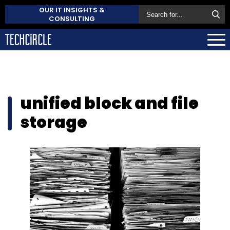
OUR IT INSIGHTS &
CONSULTING
unified block and file
storage