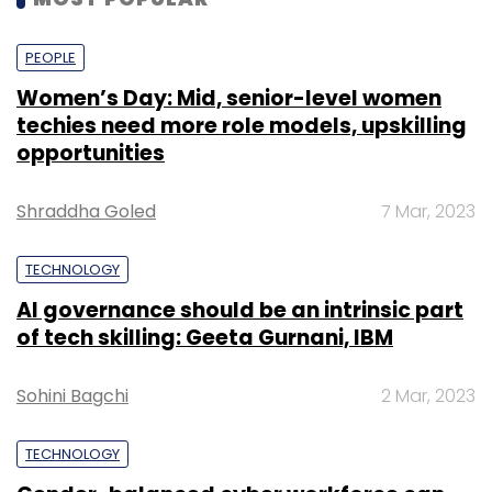
PEOPLE
Women’s Day: Mid, senior-level women
techies need more role models, upskilling
opportunities
Shraddha Goled
7 Mar, 2023
TECHNOLOGY
AI governance should be an intrinsic part
of tech skilling: Geeta Gurnani, IBM
Sohini Bagchi
2 Mar, 2023
TECHNOLOGY