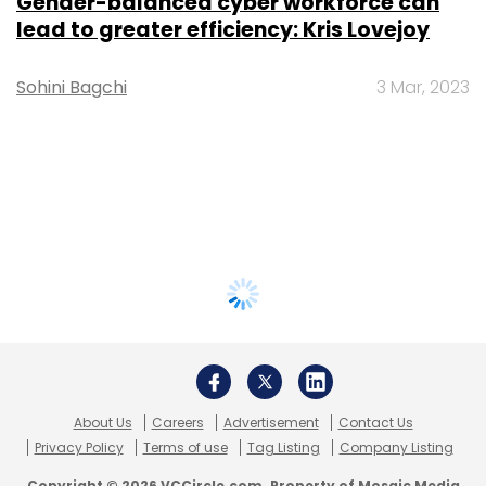
Gender-balanced cyber workforce can
lead to greater efficiency: Kris Lovejoy
Sohini Bagchi
3 Mar, 2023
About Us
Careers
Advertisement
Contact Us
Privacy Policy
Terms of use
Tag Listing
Company Listing
Copyright © 2026 VCCircle.com. Property of Mosaic Media