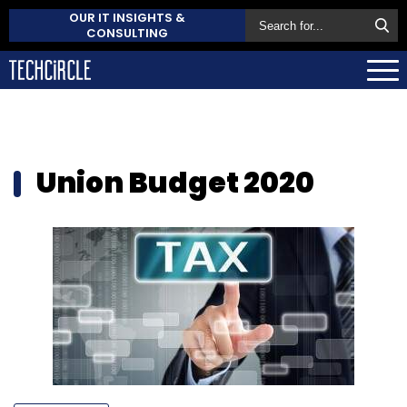
OUR IT INSIGHTS &
CONSULTING
Union Budget 2020