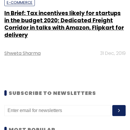
E-COMMERCE
In Brief: Tax incentives likely for startups
in the budget 2020; Dedicated Freight
Corridor in talks with Amazon, Flipkart for
delivery
Shweta Sharma
31 Dec, 2019
SUBSCRIBE TO NEWSLETTERS
MOST POPULAR