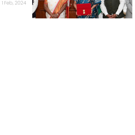
1 Feb, 2024