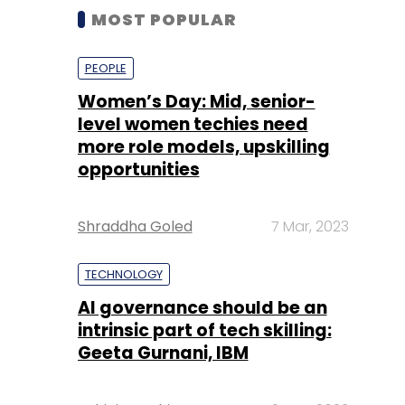
MOST POPULAR
PEOPLE
Women’s Day: Mid, senior-
level women techies need
more role models, upskilling
opportunities
Shraddha Goled
7 Mar, 2023
TECHNOLOGY
AI governance should be an
intrinsic part of tech skilling:
Geeta Gurnani, IBM