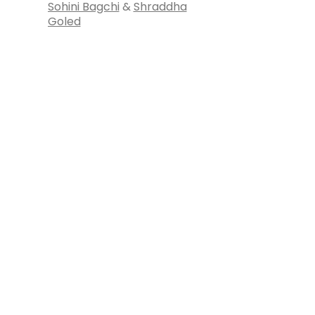
Sohini Bagchi
&
Shraddha
Goled