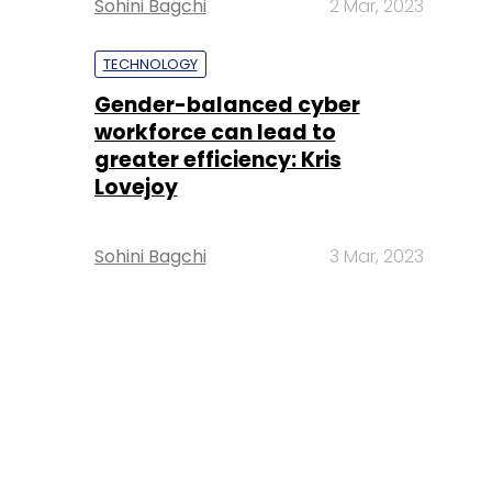
Sohini Bagchi
2 Mar, 2023
TECHNOLOGY
Gender-balanced cyber
workforce can lead to
greater efficiency: Kris
Lovejoy
Sohini Bagchi
3 Mar, 2023