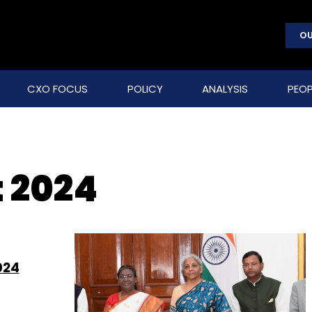
OU
CXO FOCUS
POLICY
ANALYSIS
PEOP
 2024
024