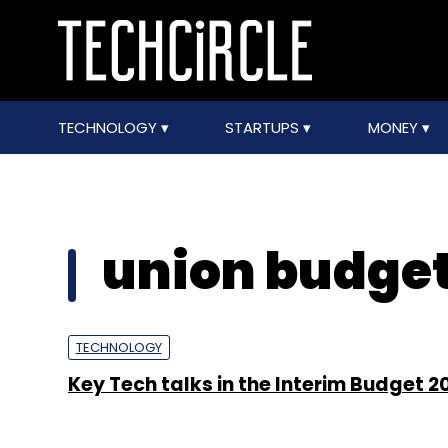
TECHNOLOGY
STARTUPS
MONEY
union budget
TECHNOLOGY
Key Tech talks in the Interim Budget 2