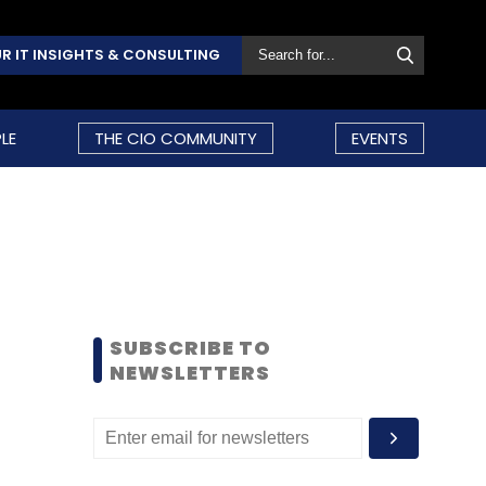
R IT INSIGHTS & CONSULTING
LE
THE CIO COMMUNITY
EVENTS
SUBSCRIBE TO
NEWSLETTERS