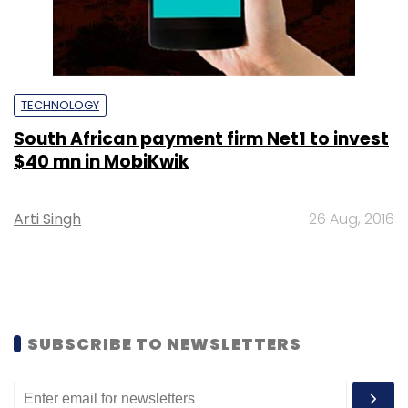
TECHNOLOGY
South African payment firm Net1 to invest
$40 mn in MobiKwik
Arti Singh
26 Aug, 2016
SUBSCRIBE TO NEWSLETTERS