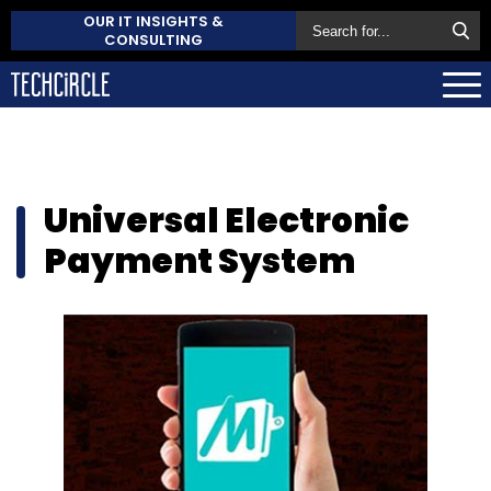
OUR IT INSIGHTS &
CONSULTING
Universal Electronic
Payment System