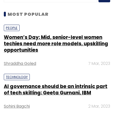
MOST POPULAR
PEOPLE
Women’s Day: Mid, senior-level women
techies need more role models, upskilling
opportunities
Shraddha Goled
7 Mar, 2023
TECHNOLOGY
AI governance should be an intrinsic part
of tech skilling: Geeta Gurnani, IBM
Sohini Bagchi
2 Mar, 2023