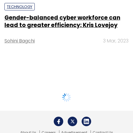
TECHNOLOGY
Gender-balanced cyber workforce can
lead to greater efficiency: Kris Lovejoy
Sohini Bagchi
3 Mar, 2023
About Us
Careers
Advertisement
Contact Us