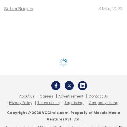
Sohini Bagchi
3 Mar, 2023
About Us
Careers
Advertisement
Contact Us
Privacy Policy
Terms of use
Tag Listing
Company Listing
Copyright © 2026 VCCircle.com. Property of Mosaic Media
Ventures Pvt. Ltd.