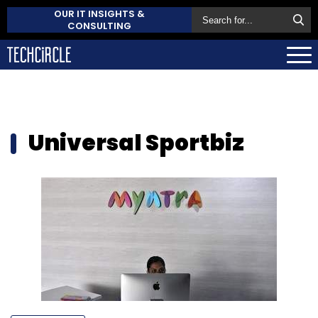
OUR IT INSIGHTS &
CONSULTING
Universal Sportbiz