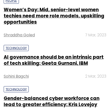
PEOPLE
Women’s Day: Mid, senior-level women
techies need more role models, upskilling
opportunities
Shraddha Goled
7 Mar, 2023
TECHNOLOGY
AI governance should be an intrinsic part
of tech skilling: Geeta Gurnani, IBM
Sohini Bagchi
2 Mar, 2023
TECHNOLOGY
Gender-balanced cyber workforce can
lead to greater efficiency: Kris Lovejoy