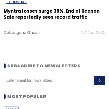
E-COMMERCE
Myntra losses surge 38%, End of Reason
Sale reportedly sees record traffic
Debangana Ghosh
28 Dec, 2020
SUBSCRIBE TO NEWSLETTERS
MOST POPULAR