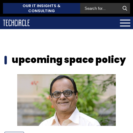
OUR IT INSIGHTS &
CONSULTING
upcoming space policy