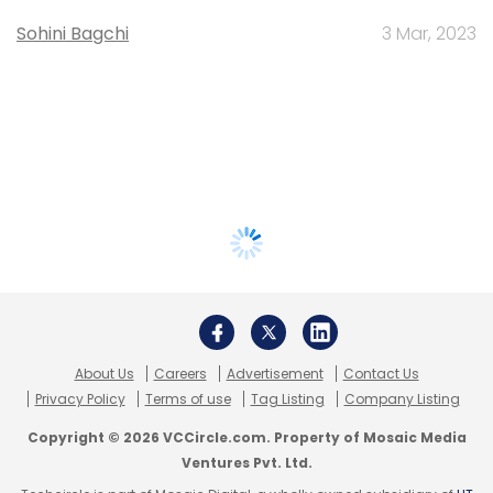
Sohini Bagchi
3 Mar, 2023
About Us
Careers
Advertisement
Contact Us
Privacy Policy
Terms of use
Tag Listing
Company Listing
Copyright © 2026 VCCircle.com. Property of Mosaic Media
Ventures Pvt. Ltd.