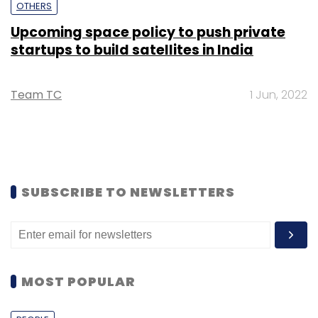
OTHERS
Upcoming space policy to push private
startups to build satellites in India
Team TC
1 Jun, 2022
SUBSCRIBE TO NEWSLETTERS
MOST POPULAR