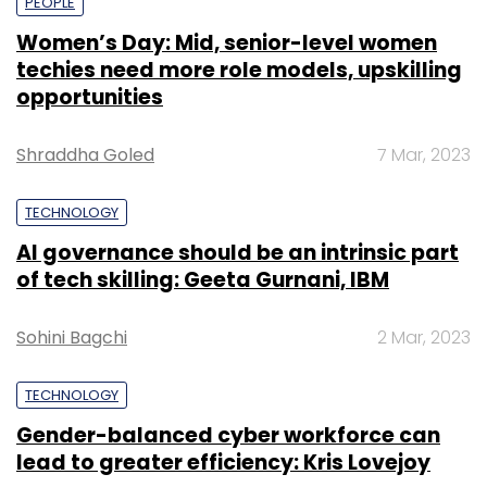
PEOPLE
Women’s Day: Mid, senior-level women
techies need more role models, upskilling
opportunities
Shraddha Goled
7 Mar, 2023
TECHNOLOGY
AI governance should be an intrinsic part
of tech skilling: Geeta Gurnani, IBM
Sohini Bagchi
2 Mar, 2023
TECHNOLOGY
Gender-balanced cyber workforce can
lead to greater efficiency: Kris Lovejoy