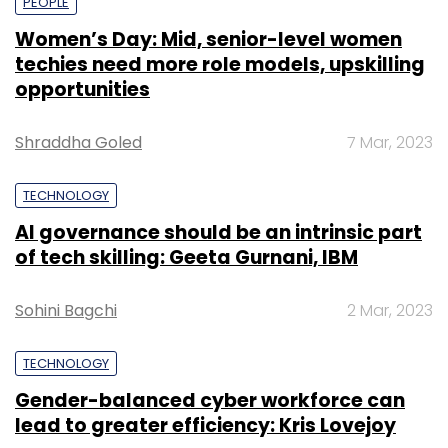
PEOPLE
Women’s Day: Mid, senior-level women
techies need more role models, upskilling
opportunities
Shraddha Goled
7 Mar, 2023
TECHNOLOGY
AI governance should be an intrinsic part
of tech skilling: Geeta Gurnani, IBM
Sohini Bagchi
2 Mar, 2023
TECHNOLOGY
Gender-balanced cyber workforce can
lead to greater efficiency: Kris Lovejoy