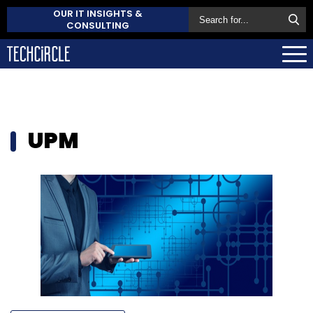
OUR IT INSIGHTS &
CONSULTING
UPM