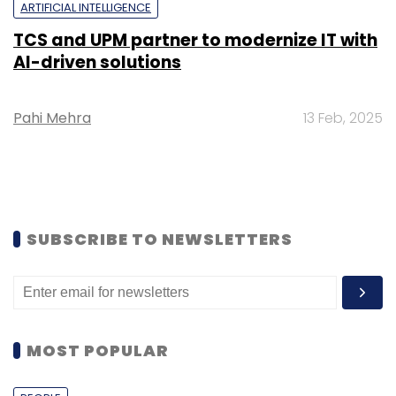
ARTIFICIAL INTELLIGENCE
TCS and UPM partner to modernize IT with
AI-driven solutions
Pahi Mehra
13 Feb, 2025
SUBSCRIBE TO NEWSLETTERS
MOST POPULAR