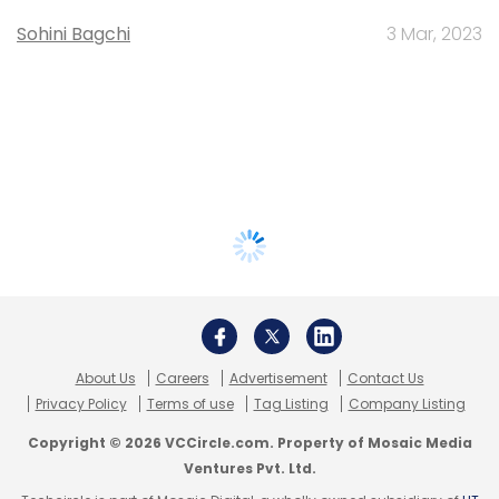
Sohini Bagchi
3 Mar, 2023
About Us
Careers
Advertisement
Contact Us
Privacy Policy
Terms of use
Tag Listing
Company Listing
Copyright © 2026 VCCircle.com. Property of Mosaic Media
Ventures Pvt. Ltd.