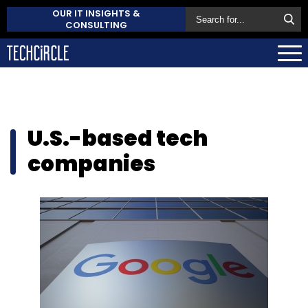
OUR IT INSIGHTS &
CONSULTING
U.S.-based tech
companies