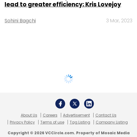
lead to greater efficiency: Kris Lovejoy
Sohini Bagchi
3 Mar, 2023
About Us
Careers
Advertisement
Contact Us
Privacy Policy
Terms of use
Tag Listing
Company Listing
Copyright © 2026 VCCircle.com. Property of Mosaic Media