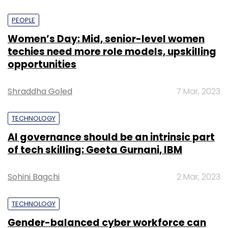
PEOPLE
Women’s Day: Mid, senior-level women
techies need more role models, upskilling
opportunities
Shraddha Goled
7 Mar, 2023
TECHNOLOGY
AI governance should be an intrinsic part
of tech skilling: Geeta Gurnani, IBM
Sohini Bagchi
2 Mar, 2023
TECHNOLOGY
Gender-balanced cyber workforce can