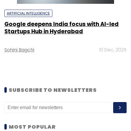
ARTIFICIAL INTELLIGENCE
Google deepens India focus with AI-led
Startups Hub in Hyderabad
Sohini Bagchi
10 Dec, 2025
SUBSCRIBE TO NEWSLETTERS
MOST POPULAR