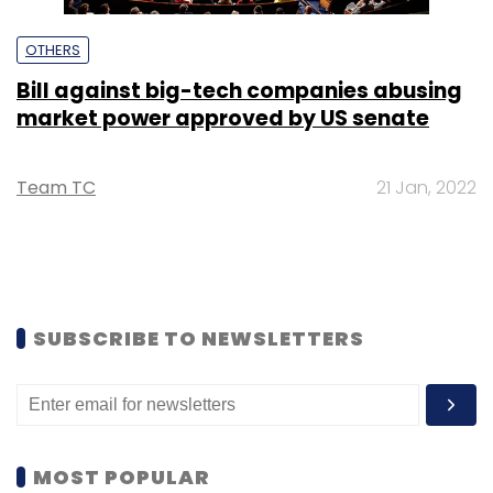
OTHERS
Bill against big-tech companies abusing
market power approved by US senate
Team TC
21 Jan, 2022
SUBSCRIBE TO NEWSLETTERS
MOST POPULAR