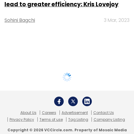
lead to greater efficiency: Kris Lovejoy
Sohini Bagchi
3 Mar, 2023
About Us
Careers
Advertisement
Contact Us
Privacy Policy
Terms of use
Tag Listing
Company Listing
Copyright © 2026 VCCircle.com. Property of Mosaic Media