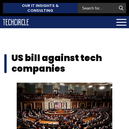
OUR IT INSIGHTS &
CONSULTING
US bill against tech
companies