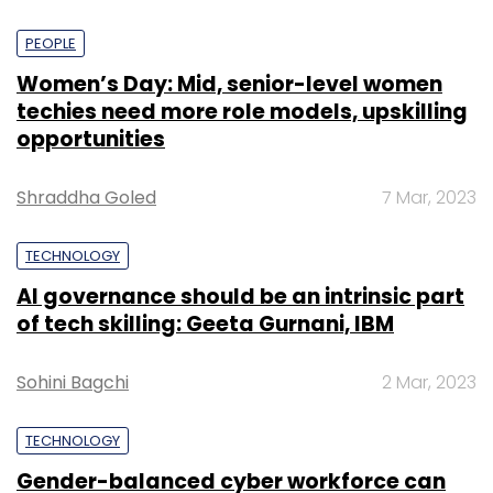
PEOPLE
Women’s Day: Mid, senior-level women
techies need more role models, upskilling
opportunities
Shraddha Goled
7 Mar, 2023
TECHNOLOGY
AI governance should be an intrinsic part
of tech skilling: Geeta Gurnani, IBM
Sohini Bagchi
2 Mar, 2023
TECHNOLOGY
Gender-balanced cyber workforce can