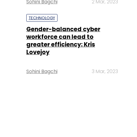
Sohini Bagchi
2 Mar, 2023
TECHNOLOGY
Gender-balanced cyber
workforce can lead to
greater efficiency: Kris
Lovejoy
Sohini Bagchi
3 Mar, 2023