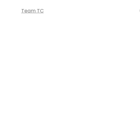
Team TC