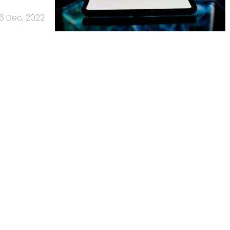
6 Dec, 2022