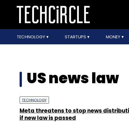
TECHNOLOGY
STARTUPS
MONEY
US news law
TECHNOLOGY
Meta threatens to stop news distributi
if new law is passed