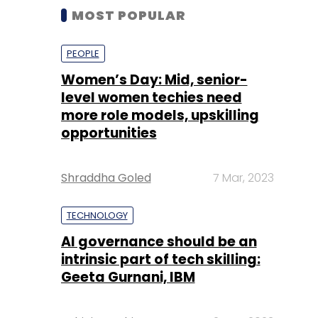
MOST POPULAR
PEOPLE
Women’s Day: Mid, senior-
level women techies need
more role models, upskilling
opportunities
Shraddha Goled
7 Mar, 2023
TECHNOLOGY
AI governance should be an
intrinsic part of tech skilling:
Geeta Gurnani, IBM