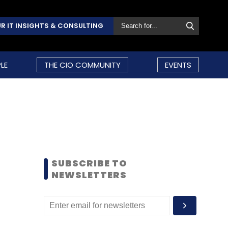
R IT INSIGHTS & CONSULTING
LE
THE CIO COMMUNITY
EVENTS
SUBSCRIBE TO
NEWSLETTERS