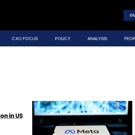
OU
CXO FOCUS
POLICY
ANALYSIS
PEOP
on in US