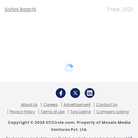
Sohini Bagchi
3 Mar, 2023
About Us
Careers
Advertisement
Contact Us
Privacy Policy
Terms of use
Tag Listing
Company Listing
Copyright © 2026 VCCircle.com. Property of Mosaic Media
Ventures Pvt. Ltd.