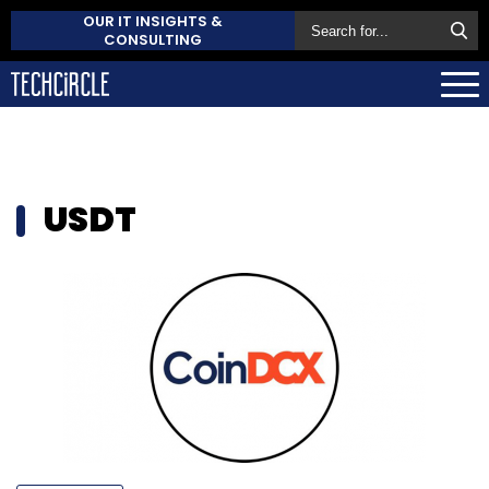
OUR IT INSIGHTS &
CONSULTING
USDT