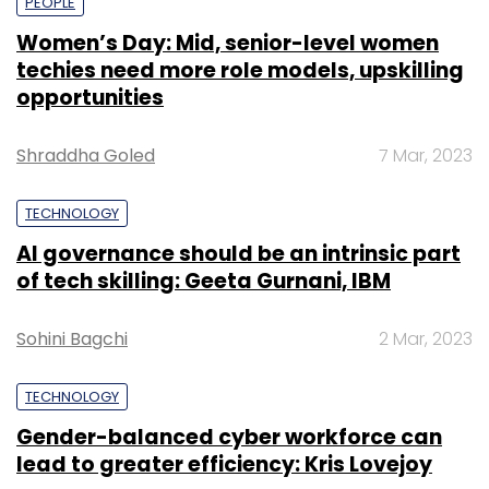
PEOPLE
Women’s Day: Mid, senior-level women
techies need more role models, upskilling
opportunities
Shraddha Goled
7 Mar, 2023
TECHNOLOGY
AI governance should be an intrinsic part
of tech skilling: Geeta Gurnani, IBM
Sohini Bagchi
2 Mar, 2023
TECHNOLOGY
Gender-balanced cyber workforce can
lead to greater efficiency: Kris Lovejoy