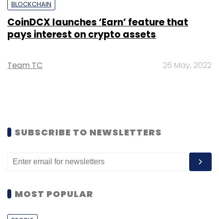
BLOCKCHAIN
CoinDCX launches ‘Earn’ feature that
pays interest on crypto assets
Team TC
26 May, 2022
SUBSCRIBE TO NEWSLETTERS
MOST POPULAR