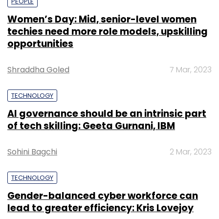
PEOPLE
Women’s Day: Mid, senior-level women
techies need more role models, upskilling
opportunities
Shraddha Goled
7 Mar, 2023
TECHNOLOGY
AI governance should be an intrinsic part
of tech skilling: Geeta Gurnani, IBM
Sohini Bagchi
2 Mar, 2023
TECHNOLOGY
Gender-balanced cyber workforce can
lead to greater efficiency: Kris Lovejoy