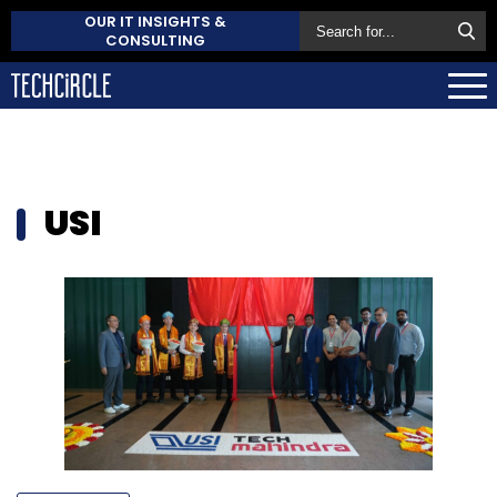
OUR IT INSIGHTS &
CONSULTING
USI