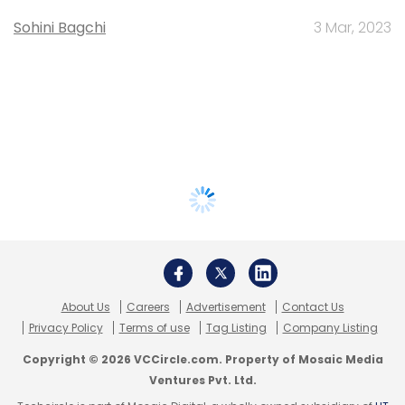
Sohini Bagchi
3 Mar, 2023
About Us
Careers
Advertisement
Contact Us
Privacy Policy
Terms of use
Tag Listing
Company Listing
Copyright © 2026 VCCircle.com. Property of Mosaic Media
Ventures Pvt. Ltd.