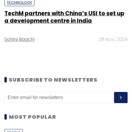
TECHNOLOGY
TechM partners with China’s USI to set up
a development centre in India
Sohini Bagchi
28 Nov, 2024
SUBSCRIBE TO NEWSLETTERS
MOST POPULAR