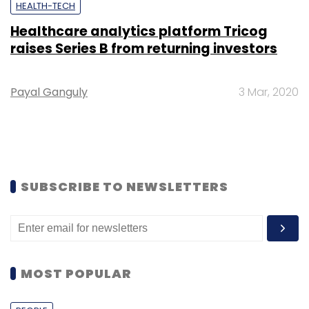
HEALTH-TECH
Healthcare analytics platform Tricog
raises Series B from returning investors
Payal Ganguly
3 Mar, 2020
SUBSCRIBE TO NEWSLETTERS
MOST POPULAR