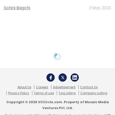
Sohini Bagchi
3 Mar, 2023
About Us
Careers
Advertisement
Contact Us
Privacy Policy
Terms of use
Tag Listing
Company Listing
Copyright © 2026 VCCircle.com. Property of Mosaic Media
Ventures Pvt. Ltd.