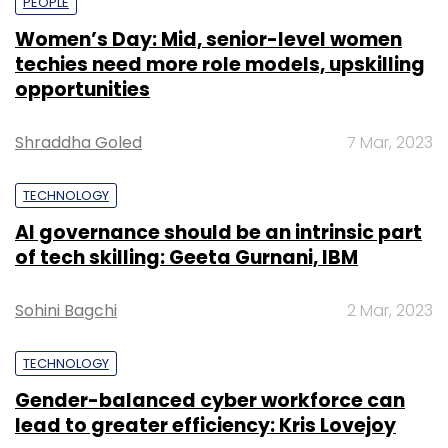
PEOPLE
Women’s Day: Mid, senior-level women
techies need more role models, upskilling
opportunities
Shraddha Goled
7 Mar, 2023
TECHNOLOGY
AI governance should be an intrinsic part
of tech skilling: Geeta Gurnani, IBM
Sohini Bagchi
2 Mar, 2023
TECHNOLOGY
Gender-balanced cyber workforce can
lead to greater efficiency: Kris Lovejoy