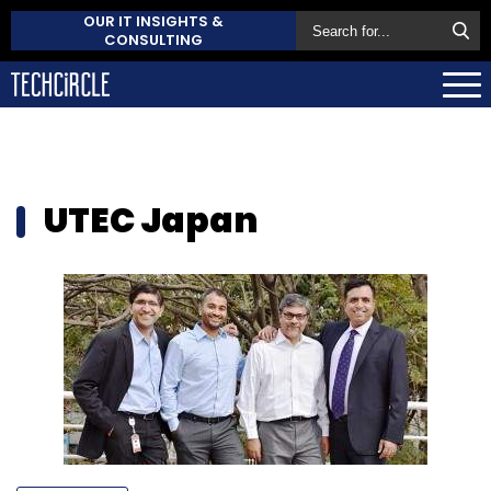
OUR IT INSIGHTS &
CONSULTING
UTEC Japan