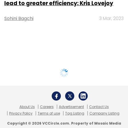
lead to greater efficiency: Kris Lovejoy
Sohini Bagchi
3 Mar, 2023
About Us
Careers
Advertisement
Contact Us
Privacy Policy
Terms of use
Tag Listing
Company Listing
Copyright © 2026 VCCircle.com. Property of Mosaic Media