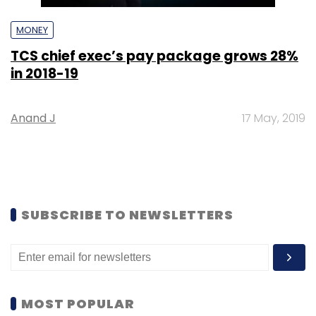
MONEY
TCS chief exec’s pay package grows 28%
in 2018-19
Anand J
17 May, 2019
SUBSCRIBE TO NEWSLETTERS
MOST POPULAR