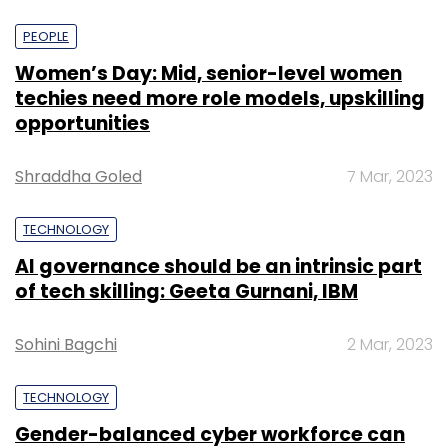
PEOPLE
Women’s Day: Mid, senior-level women
techies need more role models, upskilling
opportunities
Shraddha Goled
7 Mar, 2023
TECHNOLOGY
AI governance should be an intrinsic part
of tech skilling: Geeta Gurnani, IBM
Sohini Bagchi
2 Mar, 2023
TECHNOLOGY
Gender-balanced cyber workforce can