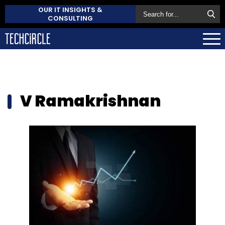
OUR IT INSIGHTS &
CONSULTING
V Ramakrishnan