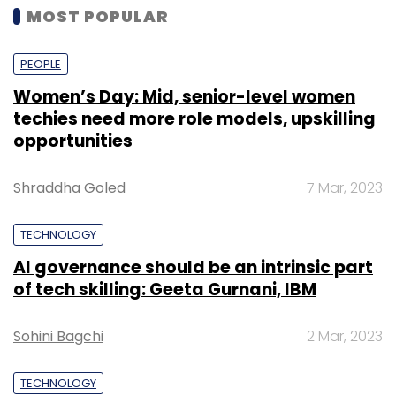
MOST POPULAR
PEOPLE
Women’s Day: Mid, senior-level women
techies need more role models, upskilling
opportunities
Shraddha Goled
7 Mar, 2023
TECHNOLOGY
AI governance should be an intrinsic part
of tech skilling: Geeta Gurnani, IBM
Sohini Bagchi
2 Mar, 2023
TECHNOLOGY