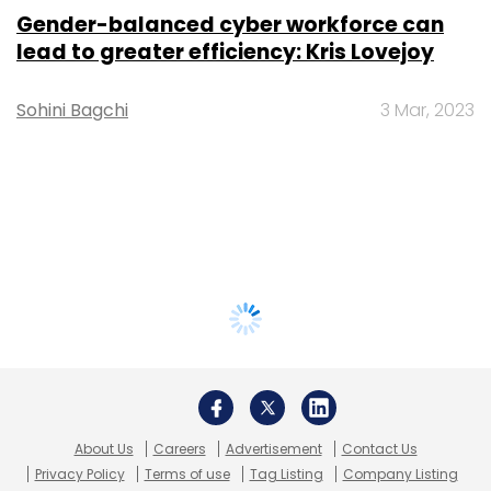
Gender-balanced cyber workforce can
lead to greater efficiency: Kris Lovejoy
Sohini Bagchi
3 Mar, 2023
About Us
Careers
Advertisement
Contact Us
Privacy Policy
Terms of use
Tag Listing
Company Listing