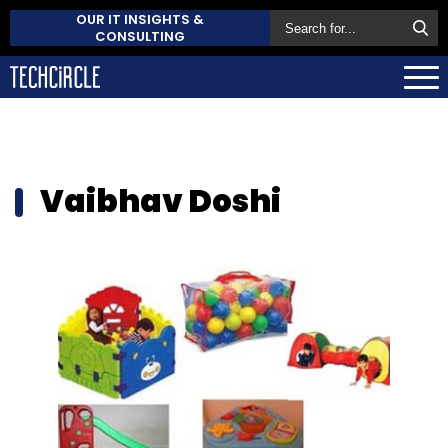
OUR IT INSIGHTS &
CONSULTING
Vaibhav Doshi