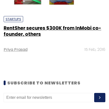
STARTUPS
RentSher secures $300K from InMobi co-
founder, others
Priya Prasad
15 Feb, 2016
SUBSCRIBE TO NEWSLETTERS