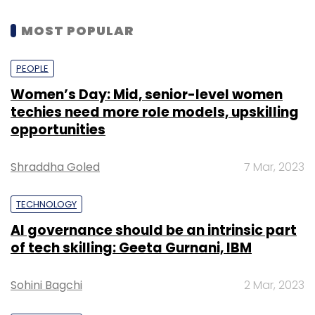
MOST POPULAR
PEOPLE
Women’s Day: Mid, senior-level women
techies need more role models, upskilling
opportunities
Shraddha Goled
7 Mar, 2023
TECHNOLOGY
AI governance should be an intrinsic part
of tech skilling: Geeta Gurnani, IBM
Sohini Bagchi
2 Mar, 2023