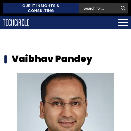
OUR IT INSIGHTS &
CONSULTING
Vaibhav Pandey