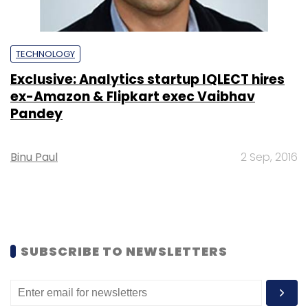
TECHNOLOGY
Exclusive: Analytics startup IQLECT hires
ex-Amazon & Flipkart exec Vaibhav
Pandey
Binu Paul
2 Sep, 2016
SUBSCRIBE TO NEWSLETTERS