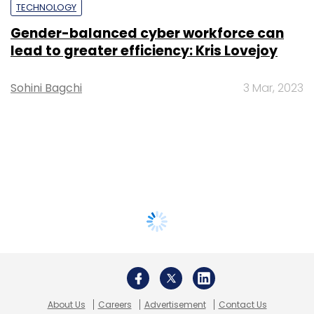
TECHNOLOGY
Gender-balanced cyber workforce can
lead to greater efficiency: Kris Lovejoy
Sohini Bagchi
3 Mar, 2023
About Us
Careers
Advertisement
Contact Us