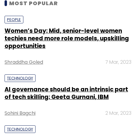
MOST POPULAR
PEOPLE
Women’s Day: Mid, senior-level women
techies need more role models, upskilling
opportunities
Shraddha Goled
7 Mar, 2023
TECHNOLOGY
AI governance should be an intrinsic part
of tech skilling: Geeta Gurnani, IBM
Sohini Bagchi
2 Mar, 2023
TECHNOLOGY