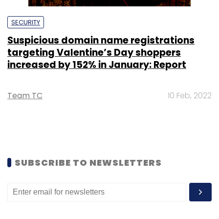
SECURITY
Suspicious domain name registrations
targeting Valentine’s Day shoppers
increased by 152% in January: Report
Team TC
10 Feb, 2022
SUBSCRIBE TO NEWSLETTERS