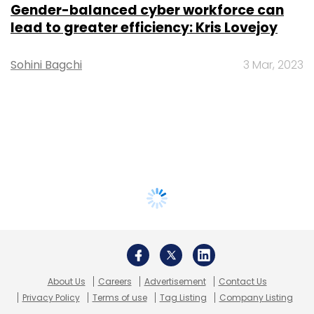
Gender-balanced cyber workforce can
lead to greater efficiency: Kris Lovejoy
Sohini Bagchi
3 Mar, 2023
About Us
Careers
Advertisement
Contact Us
Privacy Policy
Terms of use
Tag Listing
Company Listing