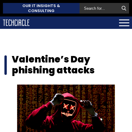
OUR IT INSIGHTS &
CONSULTING
Valentine’s Day
phishing attacks