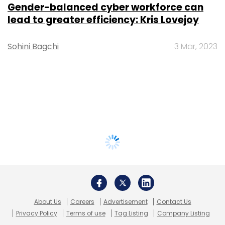
Gender-balanced cyber workforce can
lead to greater efficiency: Kris Lovejoy
Sohini Bagchi
3 Mar, 2023
About Us
Careers
Advertisement
Contact Us
Privacy Policy
Terms of use
Tag Listing
Company Listing