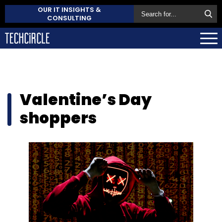
OUR IT INSIGHTS &
CONSULTING
Valentine’s Day
shoppers