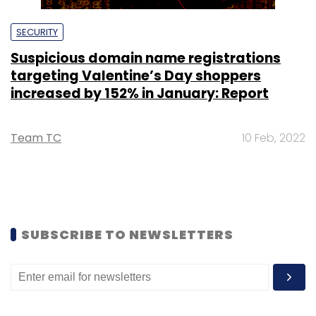
SECURITY
Suspicious domain name registrations
targeting Valentine’s Day shoppers
increased by 152% in January: Report
Team TC
10 Feb, 2022
SUBSCRIBE TO NEWSLETTERS