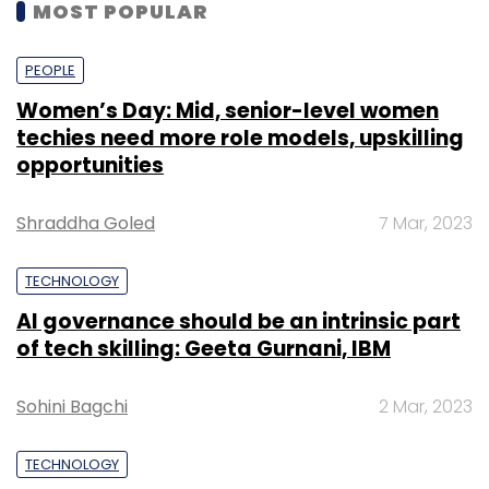
MOST POPULAR
PEOPLE
Women’s Day: Mid, senior-level women
techies need more role models, upskilling
opportunities
Shraddha Goled
7 Mar, 2023
TECHNOLOGY
AI governance should be an intrinsic part
of tech skilling: Geeta Gurnani, IBM
Sohini Bagchi
2 Mar, 2023
TECHNOLOGY