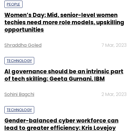
PEOPLE
Women’s Day: Mid, senior-level women
techies need more role models, upskilling
opportunities
Shraddha Goled
7 Mar, 2023
TECHNOLOGY
AI governance should be an intrinsic part
of tech skilling: Geeta Gurnani, IBM
Sohini Bagchi
2 Mar, 2023
TECHNOLOGY
Gender-balanced cyber workforce can
lead to greater efficiency: Kris Lovejoy