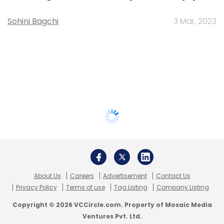
Sohini Bagchi
3 Mar, 2023
About Us
Careers
Advertisement
Contact Us
Privacy Policy
Terms of use
Tag Listing
Company Listing
Copyright © 2026 VCCircle.com. Property of Mosaic Media
Ventures Pvt. Ltd.