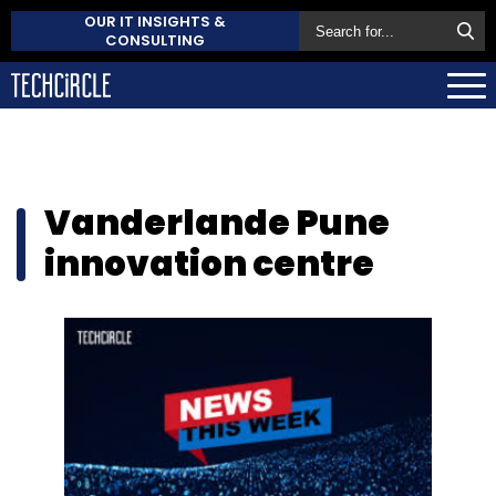
OUR IT INSIGHTS &
CONSULTING
Vanderlande Pune
innovation centre