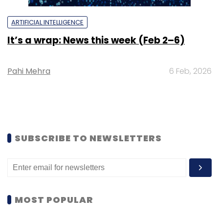
ARTIFICIAL INTELLIGENCE
It’s a wrap: News this week (Feb 2–6)
Pahi Mehra
6 Feb, 2026
SUBSCRIBE TO NEWSLETTERS
MOST POPULAR