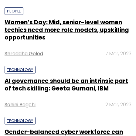
PEOPLE
Women’s Day: Mid, senior-level women
techies need more role models, upskilling
opportunities
Shraddha Goled
7 Mar, 2023
TECHNOLOGY
AI governance should be an intrinsic part
of tech skilling: Geeta Gurnani, IBM
Sohini Bagchi
2 Mar, 2023
TECHNOLOGY
Gender-balanced cyber workforce can