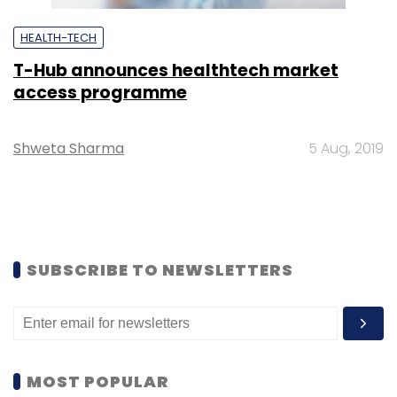
HEALTH-TECH
T-Hub announces healthtech market
access programme
Shweta Sharma
5 Aug, 2019
SUBSCRIBE TO NEWSLETTERS
MOST POPULAR