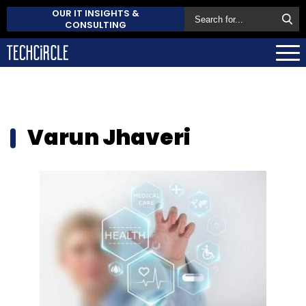
OUR IT INSIGHTS &
CONSULTING
Varun Jhaveri