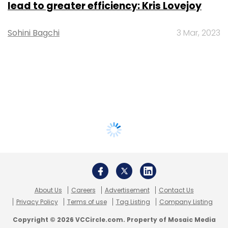
lead to greater efficiency: Kris Lovejoy
Sohini Bagchi
3 Mar, 2023
About Us
Careers
Advertisement
Contact Us
Privacy Policy
Terms of use
Tag Listing
Company Listing
Copyright © 2026 VCCircle.com. Property of Mosaic Media