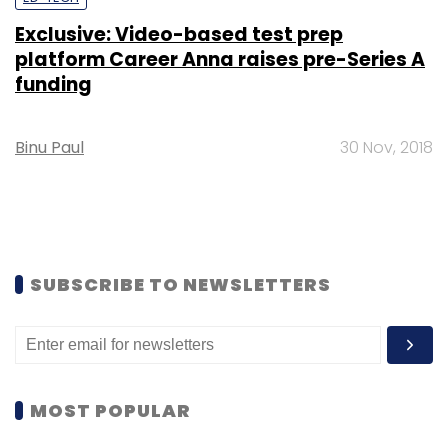
Exclusive: Video-based test prep
platform Career Anna raises pre-Series A
funding
Binu Paul
30 Nov, 2018
SUBSCRIBE TO NEWSLETTERS
MOST POPULAR