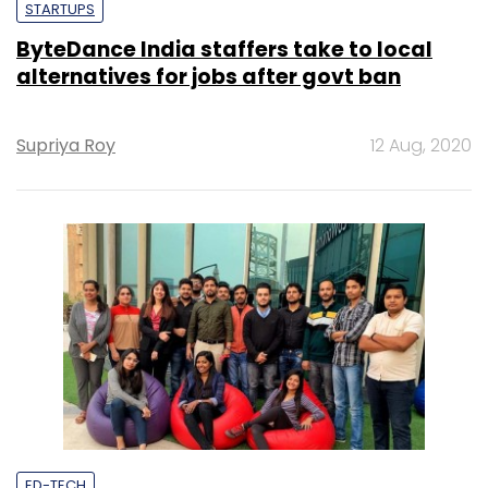
STARTUPS
ByteDance India staffers take to local
alternatives for jobs after govt ban
Supriya Roy
12 Aug, 2020
ED-TECH