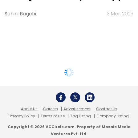
Sohini Bagchi
3 Mar, 2023
About Us
Careers
Advertisement
Contact Us
Privacy Policy
Terms of use
Tag Listing
Company Listing
Copyright © 2026 VCCircle.com. Property of Mosaic Media
Ventures Pvt. Ltd.