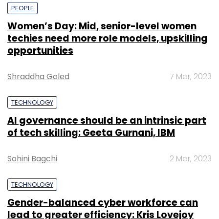
PEOPLE
Women’s Day: Mid, senior-level women
techies need more role models, upskilling
opportunities
Shraddha Goled
7 Mar, 2023
TECHNOLOGY
AI governance should be an intrinsic part
of tech skilling: Geeta Gurnani, IBM
Sohini Bagchi
2 Mar, 2023
TECHNOLOGY
Gender-balanced cyber workforce can
lead to greater efficiency: Kris Lovejoy