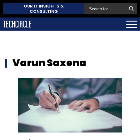
OUR IT INSIGHTS &
CONSULTING
Varun Saxena