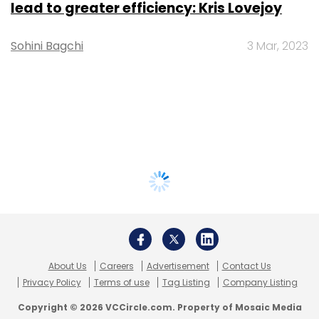
lead to greater efficiency: Kris Lovejoy
Sohini Bagchi
3 Mar, 2023
About Us
Careers
Advertisement
Contact Us
Privacy Policy
Terms of use
Tag Listing
Company Listing
Copyright © 2026 VCCircle.com. Property of Mosaic Media