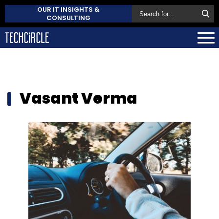
OUR IT INSIGHTS &
CONSULTING
Vasant Verma