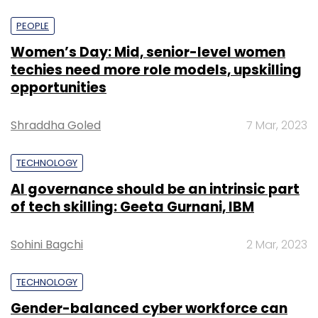
PEOPLE
Women’s Day: Mid, senior-level women
techies need more role models, upskilling
opportunities
Shraddha Goled
7 Mar, 2023
TECHNOLOGY
AI governance should be an intrinsic part
of tech skilling: Geeta Gurnani, IBM
Sohini Bagchi
2 Mar, 2023
TECHNOLOGY
Gender-balanced cyber workforce can