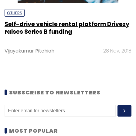
OTHERS
Self-drive vehicle rental platform Drivezy
raises Series B funding
Vijayakumar Pitchiah
28 Nov, 2018
SUBSCRIBE TO NEWSLETTERS
MOST POPULAR