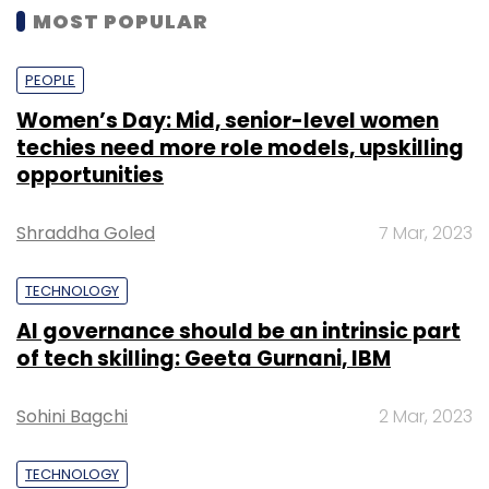
MOST POPULAR
PEOPLE
Women’s Day: Mid, senior-level women
techies need more role models, upskilling
opportunities
Shraddha Goled
7 Mar, 2023
TECHNOLOGY
AI governance should be an intrinsic part
of tech skilling: Geeta Gurnani, IBM
Sohini Bagchi
2 Mar, 2023
TECHNOLOGY