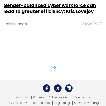
Gender-balanced cyber workforce can
lead to greater efficiency: Kris Lovejoy
Sohini Bagchi
3 Mar, 2023
About Us
Careers
Advertisement
Contact Us
Privacy Policy
Terms of use
Tag Listing
Company Listing