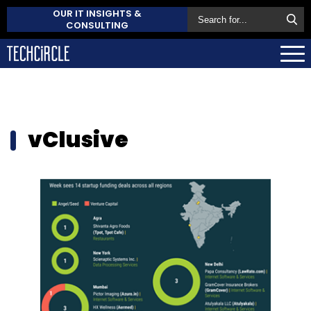
OUR IT INSIGHTS &
CONSULTING
vClusive