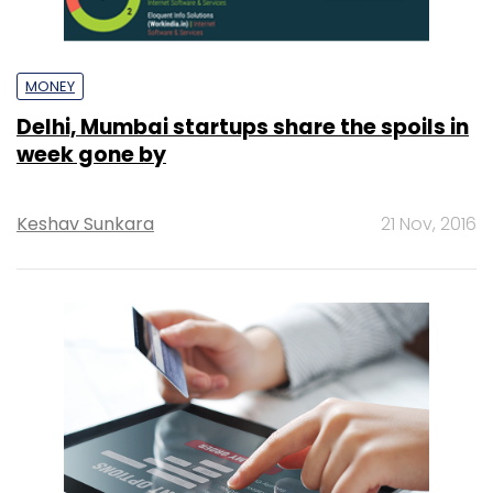
MONEY
Delhi, Mumbai startups share the spoils in
week gone by
Keshav Sunkara
21 Nov, 2016