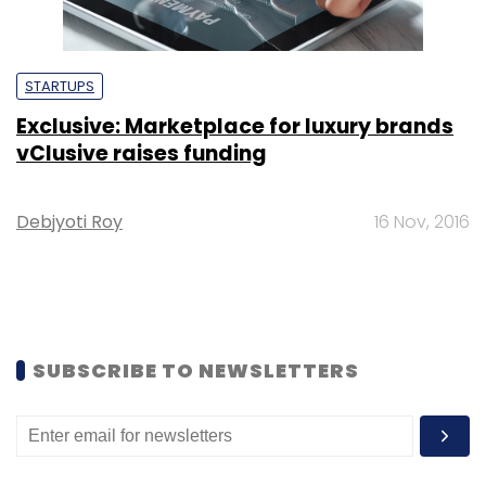
STARTUPS
Exclusive: Marketplace for luxury brands
vClusive raises funding
Debjyoti Roy
16 Nov, 2016
SUBSCRIBE TO NEWSLETTERS