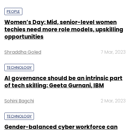
PEOPLE
Women’s Day: Mid, senior-level women
techies need more role models, upskilling
opportunities
Shraddha Goled
7 Mar, 2023
TECHNOLOGY
AI governance should be an intrinsic part
of tech skilling: Geeta Gurnani, IBM
Sohini Bagchi
2 Mar, 2023
TECHNOLOGY
Gender-balanced cyber workforce can