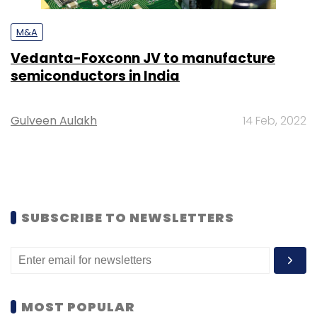
M&A
Vedanta-Foxconn JV to manufacture
semiconductors in India
Gulveen Aulakh
14 Feb, 2022
SUBSCRIBE TO NEWSLETTERS
MOST POPULAR