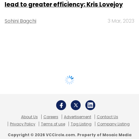
lead to greater efficiency: Kris Lovejoy
Sohini Bagchi
3 Mar, 2023
About Us
Careers
Advertisement
Contact Us
Privacy Policy
Terms of use
Tag Listing
Company Listing
Copyright © 2026 VCCircle.com. Property of Mosaic Media