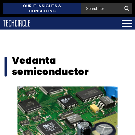
OUR IT INSIGHTS &
CONSULTING
Vedanta
semiconductor