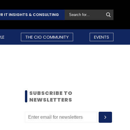
R IT INSIGHTS & CONSULTING
LE
THE CIO COMMUNITY
EVENTS
SUBSCRIBE TO
NEWSLETTERS