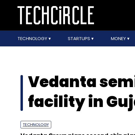
TECHNOLOGY
STARTUPS
MONEY
Vedanta sem
facility in Gu
TECHNOLOGY