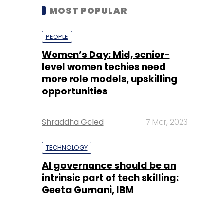
MOST POPULAR
PEOPLE
Women’s Day: Mid, senior-
level women techies need
more role models, upskilling
opportunities
Shraddha Goled
7 Mar, 2023
TECHNOLOGY
AI governance should be an
intrinsic part of tech skilling:
Geeta Gurnani, IBM