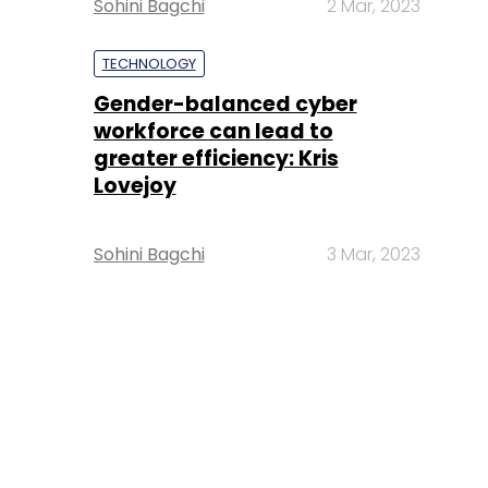
Sohini Bagchi
2 Mar, 2023
TECHNOLOGY
Gender-balanced cyber
workforce can lead to
greater efficiency: Kris
Lovejoy
Sohini Bagchi
3 Mar, 2023