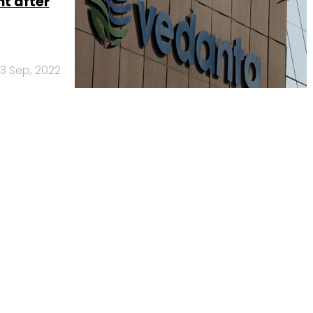
t after
13 Sep, 2022