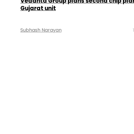
Vedanta Group plans second chip plan
Gujarat unit
Subhash Narayan