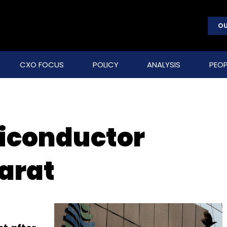
OU
CXO FOCUS
POLICY
ANALYSIS
PEOP
iconductor
jarat