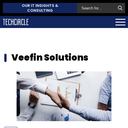
OUR IT INSIGHTS &
CONSULTING
Veefin Solutions