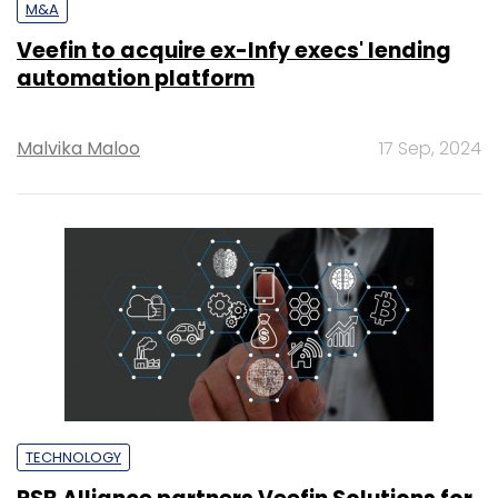
M&A
Veefin to acquire ex-Infy execs' lending
automation platform
Malvika Maloo
17 Sep, 2024
TECHNOLOGY