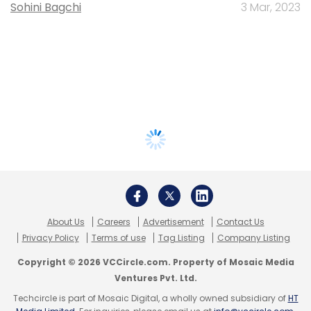
Sohini Bagchi
3 Mar, 2023
About Us
Careers
Advertisement
Contact Us
Privacy Policy
Terms of use
Tag Listing
Company Listing
Copyright © 2026 VCCircle.com. Property of Mosaic Media
Ventures Pvt. Ltd.
Techcircle is part of Mosaic Digital, a wholly owned subsidiary of
HT