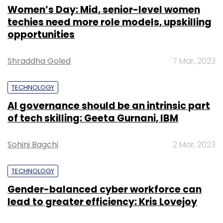
Women’s Day: Mid, senior-level women
techies need more role models, upskilling
opportunities
Shraddha Goled
7 Mar, 2023
TECHNOLOGY
AI governance should be an intrinsic part
of tech skilling: Geeta Gurnani, IBM
Sohini Bagchi
2 Mar, 2023
TECHNOLOGY
Gender-balanced cyber workforce can
lead to greater efficiency: Kris Lovejoy