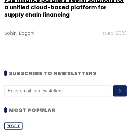
PSB Alliance partners Veefin Solutions for
a unified cloud-based platform for
supply chain financing
Sohini Bagchi
1 Sep, 2023
SUBSCRIBE TO NEWSLETTERS
MOST POPULAR
PEOPLE