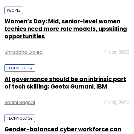
PEOPLE
Women’s Day: Mid, senior-level women
techies need more role models, upskilling
opportunities
Shraddha Goled
7 Mar, 2023
TECHNOLOGY
AI governance should be an intrinsic part
of tech skilling: Geeta Gurnani, IBM
Sohini Bagchi
2 Mar, 2023
TECHNOLOGY
Gender-balanced cyber workforce can