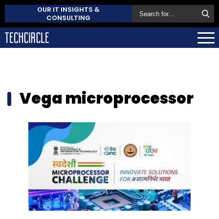
OUR IT INSIGHTS &
CONSULTING
Vega microprocessor