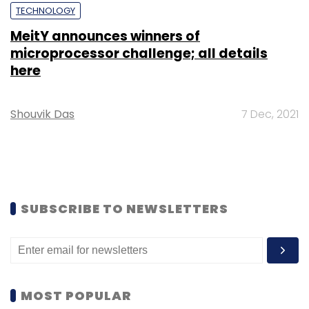
TECHNOLOGY
MeitY announces winners of
microprocessor challenge; all details
here
Shouvik Das
7 Dec, 2021
SUBSCRIBE TO NEWSLETTERS
MOST POPULAR