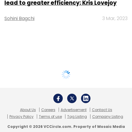
lead to greater efficiency: Kris Lovejoy
Sohini Bagchi
3 Mar, 2023
About Us
Careers
Advertisement
Contact Us
Privacy Policy
Terms of use
Tag Listing
Company Listing
Copyright © 2026 VCCircle.com. Property of Mosaic Media