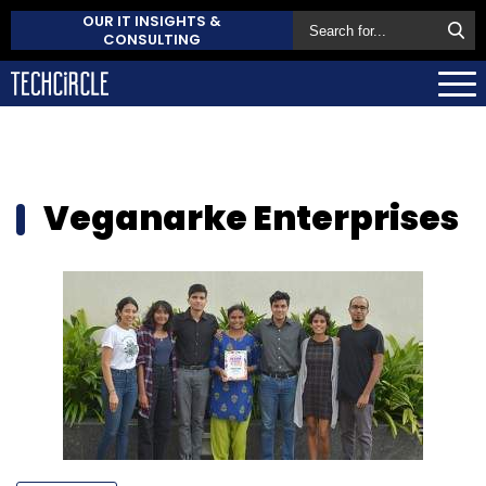
OUR IT INSIGHTS &
CONSULTING
Veganarke Enterprises