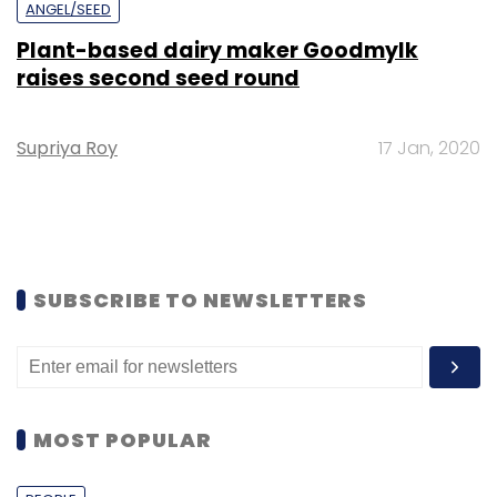
ANGEL/SEED
Plant-based dairy maker Goodmylk
raises second seed round
Supriya Roy
17 Jan, 2020
SUBSCRIBE TO NEWSLETTERS
MOST POPULAR