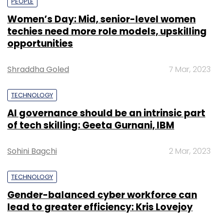
PEOPLE
Women’s Day: Mid, senior-level women
techies need more role models, upskilling
opportunities
Shraddha Goled
7 Mar, 2023
TECHNOLOGY
AI governance should be an intrinsic part
of tech skilling: Geeta Gurnani, IBM
Sohini Bagchi
2 Mar, 2023
TECHNOLOGY
Gender-balanced cyber workforce can
lead to greater efficiency: Kris Lovejoy