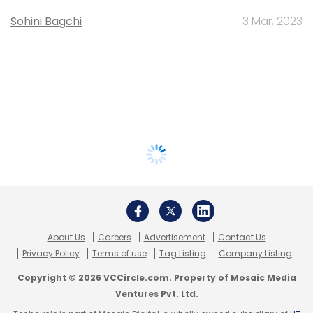
Sohini Bagchi
3 Mar, 2023
About Us
Careers
Advertisement
Contact Us
Privacy Policy
Terms of use
Tag Listing
Company Listing
Copyright © 2026 VCCircle.com. Property of Mosaic Media
Ventures Pvt. Ltd.