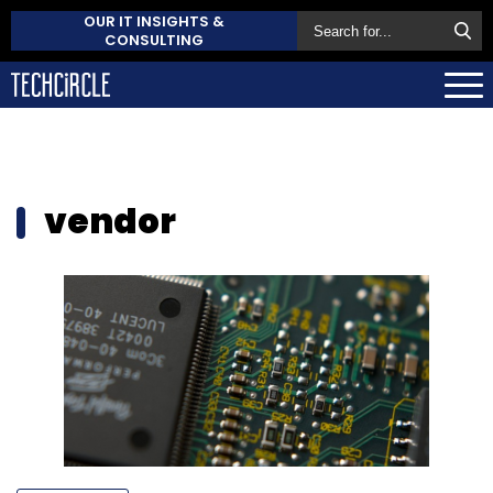
OUR IT INSIGHTS &
CONSULTING
vendor