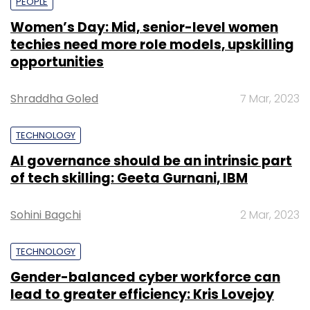
PEOPLE
Women’s Day: Mid, senior-level women
techies need more role models, upskilling
opportunities
Shraddha Goled
7 Mar, 2023
TECHNOLOGY
AI governance should be an intrinsic part
of tech skilling: Geeta Gurnani, IBM
Sohini Bagchi
2 Mar, 2023
TECHNOLOGY
Gender-balanced cyber workforce can
lead to greater efficiency: Kris Lovejoy