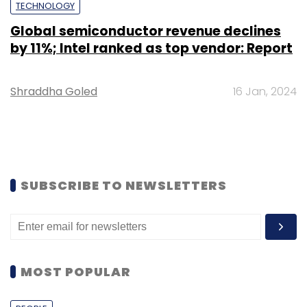
TECHNOLOGY
Global semiconductor revenue declines
by 11%; Intel ranked as top vendor: Report
Shraddha Goled
16 Jan, 2024
SUBSCRIBE TO NEWSLETTERS
MOST POPULAR