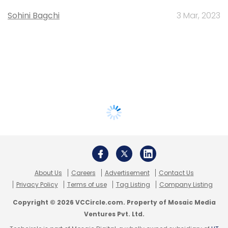
Sohini Bagchi
3 Mar, 2023
About Us
Careers
Advertisement
Contact Us
Privacy Policy
Terms of use
Tag Listing
Company Listing
Copyright © 2026 VCCircle.com. Property of Mosaic Media
Ventures Pvt. Ltd.