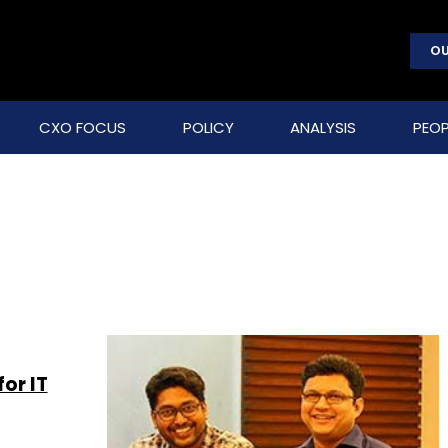
OU
CXO FOCUS
POLICY
ANALYSIS
PEOP
or IT