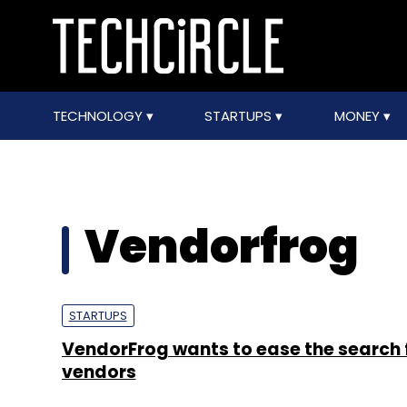
TECHNOLOGY
STARTUPS
MONEY
Vendorfrog
STARTUPS
VendorFrog wants to ease the search f
vendors