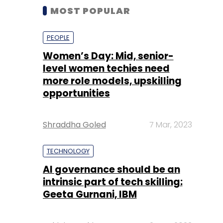
MOST POPULAR
PEOPLE
Women’s Day: Mid, senior-
level women techies need
more role models, upskilling
opportunities
Shraddha Goled
7 Mar, 2023
TECHNOLOGY
AI governance should be an
intrinsic part of tech skilling:
Geeta Gurnani, IBM