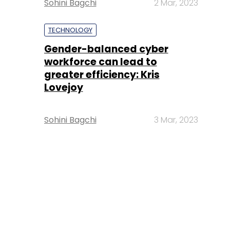
Sohini Bagchi
2 Mar, 2023
TECHNOLOGY
Gender-balanced cyber
workforce can lead to
greater efficiency: Kris
Lovejoy
Sohini Bagchi
3 Mar, 2023