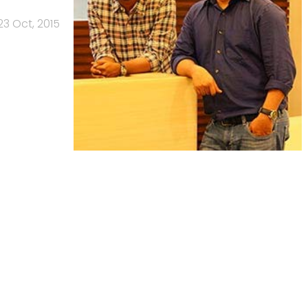
23 Oct, 2015