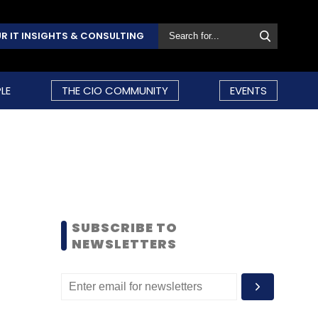
R IT INSIGHTS & CONSULTING
LE
THE CIO COMMUNITY
EVENTS
SUBSCRIBE TO
NEWSLETTERS