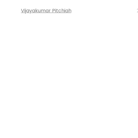
Vijayakumar Pitchiah