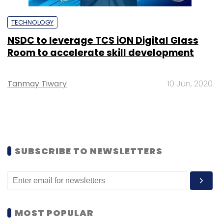
TECHNOLOGY
NSDC to leverage TCS iON Digital Glass
Room to accelerate skill development
Tanmay Tiwary
10 Jun, 2020
SUBSCRIBE TO NEWSLETTERS
MOST POPULAR