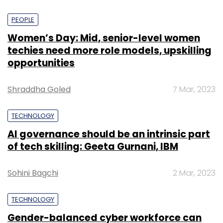
PEOPLE
Women’s Day: Mid, senior-level women
techies need more role models, upskilling
opportunities
Shraddha Goled
7 Mar, 2023
TECHNOLOGY
AI governance should be an intrinsic part
of tech skilling: Geeta Gurnani, IBM
Sohini Bagchi
2 Mar, 2023
TECHNOLOGY
Gender-balanced cyber workforce can