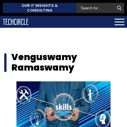
OUR IT INSIGHTS &
CONSULTING
Venguswamy
Ramaswamy