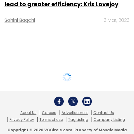
lead to greater efficiency: Kris Lovejoy
Sohini Bagchi
3 Mar, 2023
About Us
Careers
Advertisement
Contact Us
Privacy Policy
Terms of use
Tag Listing
Company Listing
Copyright © 2026 VCCircle.com. Property of Mosaic Media