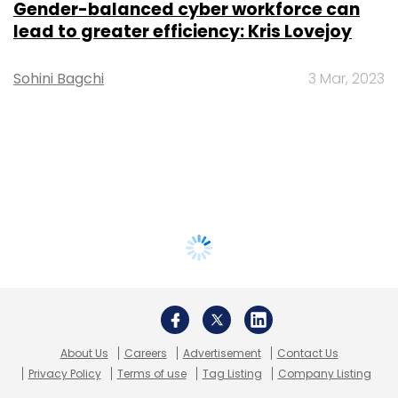
Gender-balanced cyber workforce can
lead to greater efficiency: Kris Lovejoy
Sohini Bagchi
3 Mar, 2023
About Us
Careers
Advertisement
Contact Us
Privacy Policy
Terms of use
Tag Listing
Company Listing