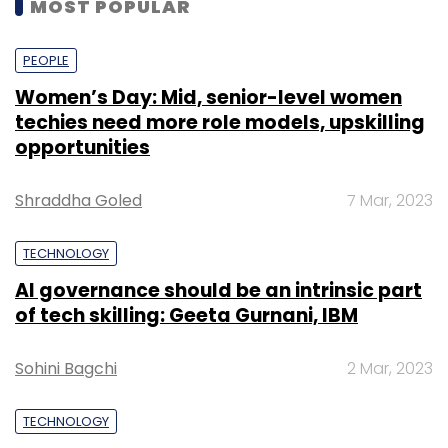
MOST POPULAR
PEOPLE
Women’s Day: Mid, senior-level women
techies need more role models, upskilling
opportunities
Shraddha Goled
7 Mar, 2023
TECHNOLOGY
AI governance should be an intrinsic part
of tech skilling: Geeta Gurnani, IBM
Sohini Bagchi
2 Mar, 2023
TECHNOLOGY