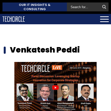
OUR IT INSIGHTS &
CONSULTING
Venkatesh Peddi