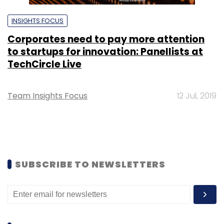
INSIGHTS FOCUS
Corporates need to pay more attention
to startups for innovation: Panellists at
TechCircle Live
Team Insights Focus
12 Jul, 2019
SUBSCRIBE TO NEWSLETTERS