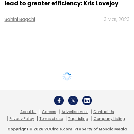
lead to greater efficiency: Kris Lovejoy
Sohini Bagchi
3 Mar, 2023
About Us
Careers
Advertisement
Contact Us
Privacy Policy
Terms of use
Tag Listing
Company Listing
Copyright © 2026 VCCircle.com. Property of Mosaic Media