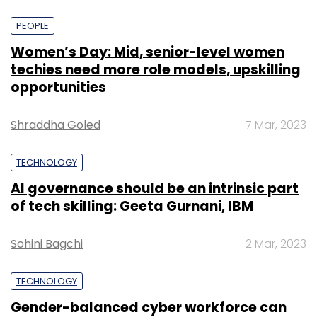
PEOPLE
Women’s Day: Mid, senior-level women
techies need more role models, upskilling
opportunities
Shraddha Goled
7 Mar, 2023
TECHNOLOGY
AI governance should be an intrinsic part
of tech skilling: Geeta Gurnani, IBM
Sohini Bagchi
2 Mar, 2023
TECHNOLOGY
Gender-balanced cyber workforce can