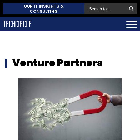
OUR IT INSIGHTS &
CONSULTING
Venture Partners