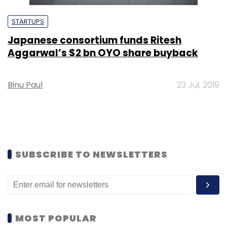
STARTUPS
Japanese consortium funds Ritesh
Aggarwal’s $2 bn OYO share buyback
Binu Paul
23 Jul, 2019
SUBSCRIBE TO NEWSLETTERS
MOST POPULAR