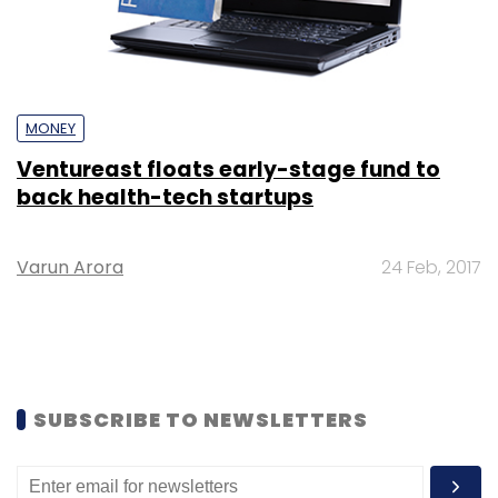
MONEY
Ventureast floats early-stage fund to
back health-tech startups
Varun Arora
24 Feb, 2017
SUBSCRIBE TO NEWSLETTERS