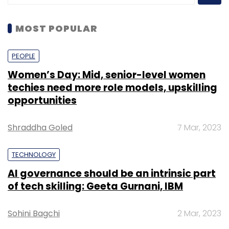
MOST POPULAR
PEOPLE
Women’s Day: Mid, senior-level women
techies need more role models, upskilling
opportunities
Shraddha Goled
7 Mar, 2023
TECHNOLOGY
AI governance should be an intrinsic part
of tech skilling: Geeta Gurnani, IBM
Sohini Bagchi
2 Mar, 2023