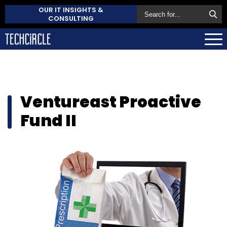
OUR IT INSIGHTS &
CONSULTING
Ventureast Proactive
Fund II