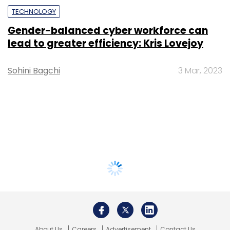
TECHNOLOGY
Gender-balanced cyber workforce can
lead to greater efficiency: Kris Lovejoy
Sohini Bagchi
3 Mar, 2023
About Us
Careers
Advertisement
Contact Us