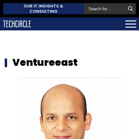
OUR IT INSIGHTS &
CONSULTING
Ventureeast