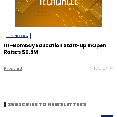
TECHNOLOGY
IIT-Bombay Education Start-up InOpen
Raises $0.5M
Preethi J
24 Aug, 2011
SUBSCRIBE TO NEWSLETTERS