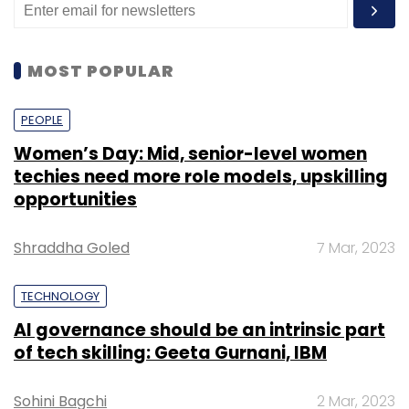
MOST POPULAR
PEOPLE
Women’s Day: Mid, senior-level women
techies need more role models, upskilling
opportunities
Shraddha Goled
7 Mar, 2023
TECHNOLOGY
AI governance should be an intrinsic part
of tech skilling: Geeta Gurnani, IBM
Sohini Bagchi
2 Mar, 2023