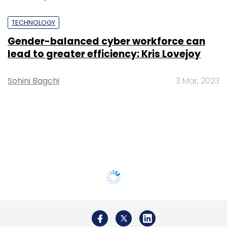
TECHNOLOGY
Gender-balanced cyber workforce can
lead to greater efficiency: Kris Lovejoy
Sohini Bagchi
3 Mar, 2023