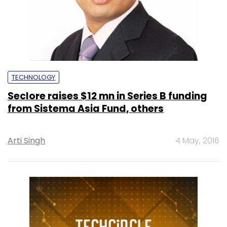
TECHNOLOGY
Seclore raises $12 mn in Series B funding
from Sistema Asia Fund, others
Arti Singh
4 May, 2016