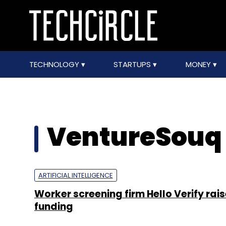
TECHNOLOGY
STARTUPS
MONEY
VentureSouq
ARTIFICIAL INTELLIGENCE
Worker screening firm Hello Verify rai
funding