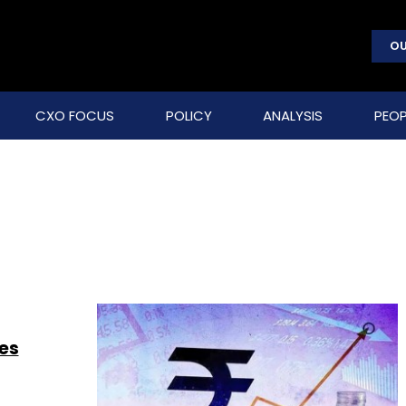
OU
CXO FOCUS
POLICY
ANALYSIS
PEOP
ses