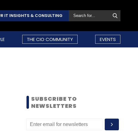
R IT INSIGHTS & CONSULTING
LE
THE CIO COMMUNITY
EVENTS
SUBSCRIBE TO
NEWSLETTERS