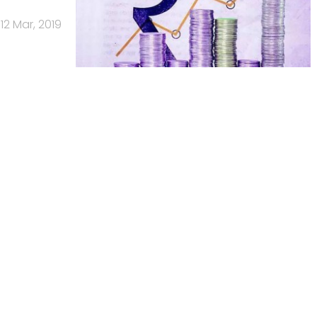
12 Mar, 2019