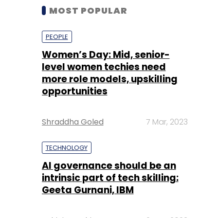
MOST POPULAR
PEOPLE
Women’s Day: Mid, senior-
level women techies need
more role models, upskilling
opportunities
Shraddha Goled
7 Mar, 2023
TECHNOLOGY
AI governance should be an
intrinsic part of tech skilling:
Geeta Gurnani, IBM