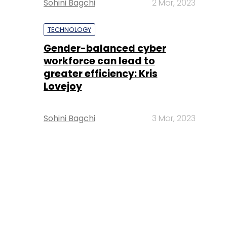
Sohini Bagchi
2 Mar, 2023
TECHNOLOGY
Gender-balanced cyber
workforce can lead to
greater efficiency: Kris
Lovejoy
Sohini Bagchi
3 Mar, 2023