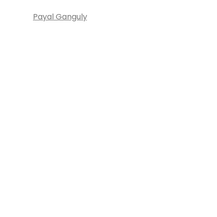
Payal Ganguly