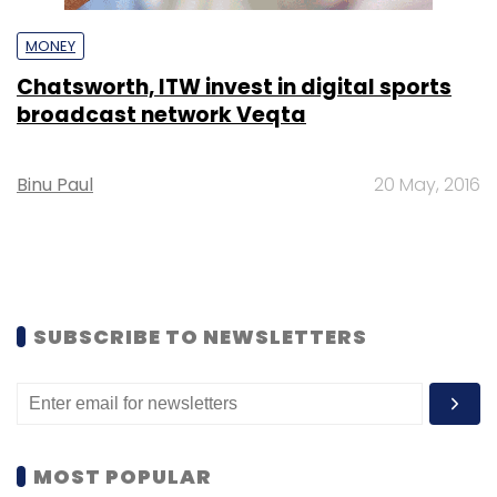
MONEY
Chatsworth, ITW invest in digital sports
broadcast network Veqta
Binu Paul
20 May, 2016
SUBSCRIBE TO NEWSLETTERS
MOST POPULAR