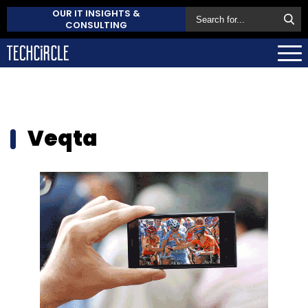
OUR IT INSIGHTS &
CONSULTING
Veqta