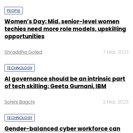
PEOPLE
Women’s Day: Mid, senior-level women
techies need more role models, upskilling
opportunities
Shraddha Goled
7 Mar, 2023
TECHNOLOGY
AI governance should be an intrinsic part
of tech skilling: Geeta Gurnani, IBM
Sohini Bagchi
2 Mar, 2023
TECHNOLOGY
Gender-balanced cyber workforce can