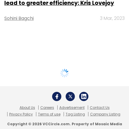
lead to greater efficiency: Kris Lovejoy
Sohini Bagchi
3 Mar, 2023
About Us
Careers
Advertisement
Contact Us
Privacy Policy
Terms of use
Tag Listing
Company Listing
Copyright © 2026 VCCircle.com. Property of Mosaic Media