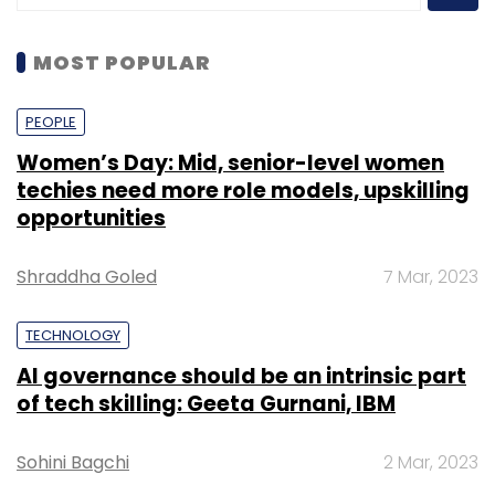
MOST POPULAR
PEOPLE
Women’s Day: Mid, senior-level women
techies need more role models, upskilling
opportunities
Shraddha Goled
7 Mar, 2023
TECHNOLOGY
AI governance should be an intrinsic part
of tech skilling: Geeta Gurnani, IBM
Sohini Bagchi
2 Mar, 2023