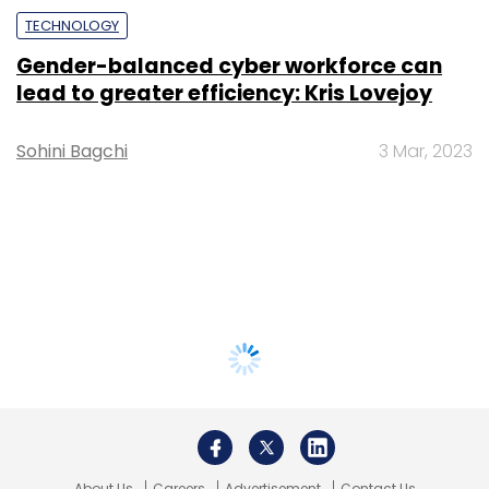
TECHNOLOGY
Gender-balanced cyber workforce can
lead to greater efficiency: Kris Lovejoy
Sohini Bagchi
3 Mar, 2023
About Us
Careers
Advertisement
Contact Us