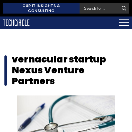
OUR IT INSIGHTS &
CONSULTING
vernacular startup
Nexus Venture
Partners