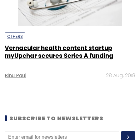
OTHERS
Vernacular health content startup
myUpchar secures Series A funding
Binu Paul
28 Aug, 2018
SUBSCRIBE TO NEWSLETTERS