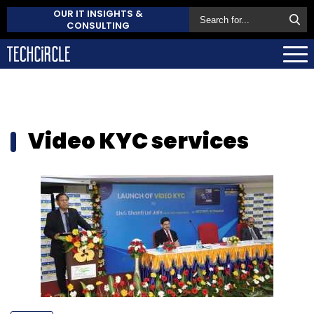
OUR IT INSIGHTS &
CONSULTING
Video KYC services