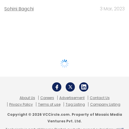
Sohini Bagchi
3 Mar, 2023
About Us
Careers
Advertisement
Contact Us
Privacy Policy
Terms of use
Tag Listing
Company Listing
Copyright © 2026 VCCircle.com. Property of Mosaic Media
Ventures Pvt. Ltd.