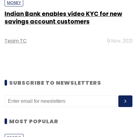
MONEY
Indian Bank enables video KYC for new
savings account customers
Team TC
9 Nov, 2021
SUBSCRIBE TO NEWSLETTERS
MOST POPULAR