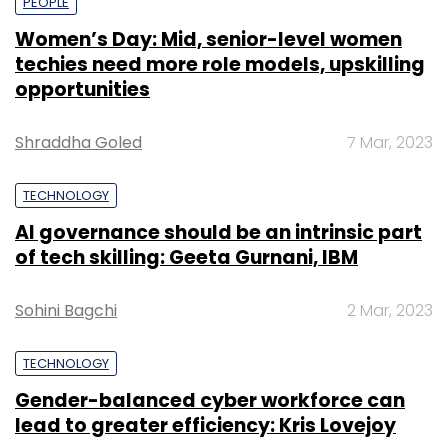
PEOPLE
Women’s Day: Mid, senior-level women
techies need more role models, upskilling
opportunities
Shraddha Goled
7 Mar, 2023
TECHNOLOGY
AI governance should be an intrinsic part
of tech skilling: Geeta Gurnani, IBM
Sohini Bagchi
2 Mar, 2023
TECHNOLOGY
Gender-balanced cyber workforce can
lead to greater efficiency: Kris Lovejoy