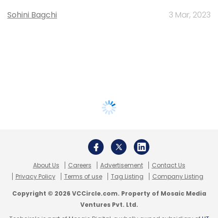
Sohini Bagchi
3 Mar, 2023
About Us
Careers
Advertisement
Contact Us
Privacy Policy
Terms of use
Tag Listing
Company Listing
Copyright © 2026 VCCircle.com. Property of Mosaic Media
Ventures Pvt. Ltd.