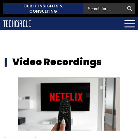
OUR IT INSIGHTS &
CONSULTING
Video Recordings