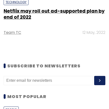
TECHNOLOGY
Netflix may roll out ad-supported plan by
end of 2022
Team TC
12 May, 2022
SUBSCRIBE TO NEWSLETTERS
MOST POPULAR