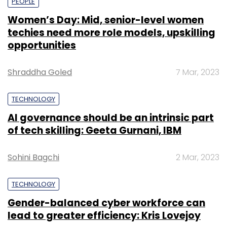
PEOPLE
Women’s Day: Mid, senior-level women
techies need more role models, upskilling
opportunities
Shraddha Goled
7 Mar, 2023
TECHNOLOGY
AI governance should be an intrinsic part
of tech skilling: Geeta Gurnani, IBM
Sohini Bagchi
2 Mar, 2023
TECHNOLOGY
Gender-balanced cyber workforce can
lead to greater efficiency: Kris Lovejoy