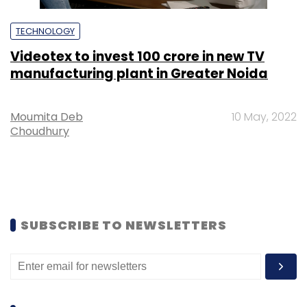
TECHNOLOGY
Videotex to invest ₹100 crore in new TV
manufacturing plant in Greater Noida
Moumita Deb
10 May, 2022
Choudhury
SUBSCRIBE TO NEWSLETTERS