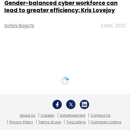
Gender-balanced cyber workforce can
lead to greater efficiency: Kris Lovejoy
Sohini Bagchi
3 Mar, 2023
About Us
Careers
Advertisement
Contact Us
Privacy Policy
Terms of use
Tag Listing
Company Listing