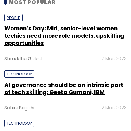
MOST POPULAR
PEOPLE
Women’s Day: Mid, senior-level women
techies need more role models, upskilling
opportunities
Shraddha Goled
7 Mar, 2023
TECHNOLOGY
AI governance should be an intrinsic part
of tech skilling: Geeta Gurnani, IBM
Sohini Bagchi
2 Mar, 2023
TECHNOLOGY