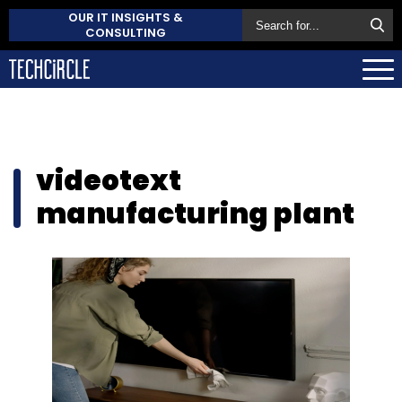
OUR IT INSIGHTS &
CONSULTING
videotext
manufacturing plant