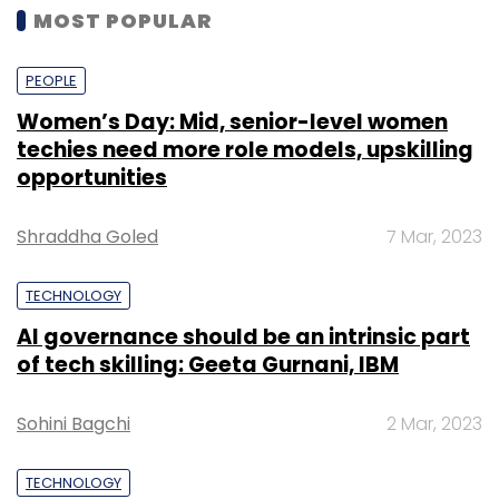
MOST POPULAR
PEOPLE
Women’s Day: Mid, senior-level women
techies need more role models, upskilling
opportunities
Shraddha Goled
7 Mar, 2023
TECHNOLOGY
AI governance should be an intrinsic part
of tech skilling: Geeta Gurnani, IBM
Sohini Bagchi
2 Mar, 2023
TECHNOLOGY