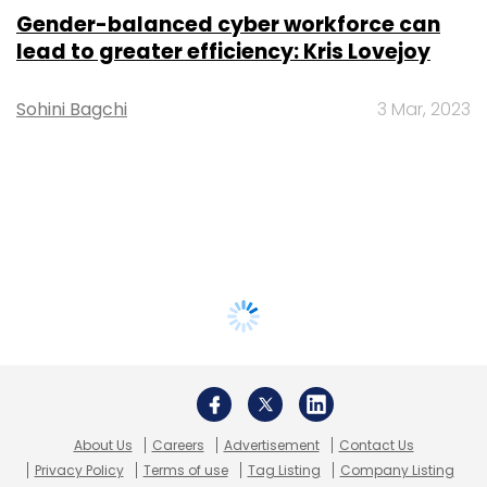
Gender-balanced cyber workforce can
lead to greater efficiency: Kris Lovejoy
Sohini Bagchi
3 Mar, 2023
About Us
Careers
Advertisement
Contact Us
Privacy Policy
Terms of use
Tag Listing
Company Listing