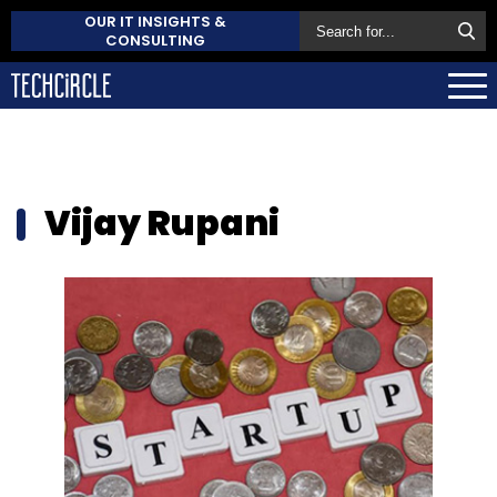
OUR IT INSIGHTS &
CONSULTING
Vijay Rupani