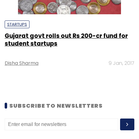
STARTUPS
Gujarat govt rolls out Rs 200-cr fund for
student startups
Disha Sharma
9 Jan, 2017
SUBSCRIBE TO NEWSLETTERS