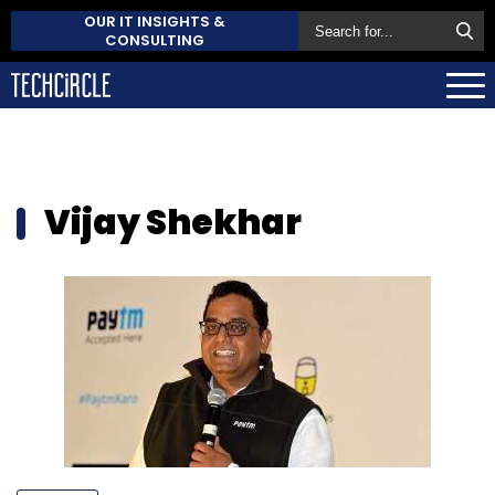
OUR IT INSIGHTS &
CONSULTING
Vijay Shekhar