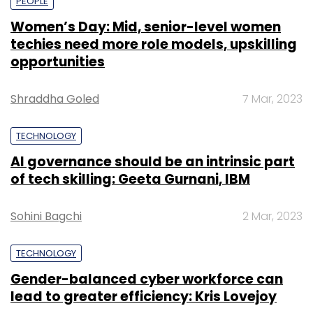
PEOPLE
Women’s Day: Mid, senior-level women
techies need more role models, upskilling
opportunities
Shraddha Goled
7 Mar, 2023
TECHNOLOGY
AI governance should be an intrinsic part
of tech skilling: Geeta Gurnani, IBM
Sohini Bagchi
2 Mar, 2023
TECHNOLOGY
Gender-balanced cyber workforce can
lead to greater efficiency: Kris Lovejoy