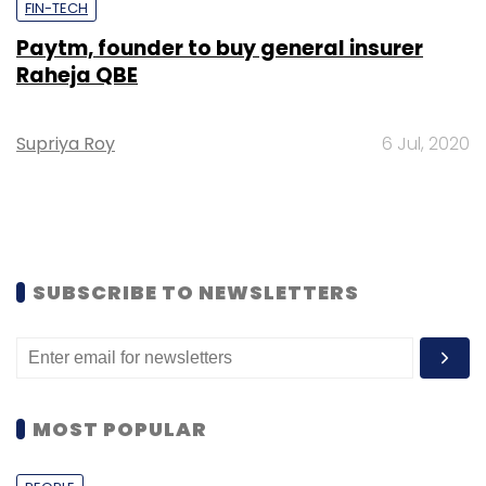
FIN-TECH
Paytm, founder to buy general insurer
Raheja QBE
Supriya Roy
6 Jul, 2020
SUBSCRIBE TO NEWSLETTERS
MOST POPULAR