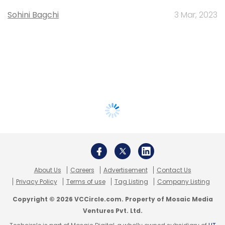
Sohini Bagchi
3 Mar, 2023
About Us
Careers
Advertisement
Contact Us
Privacy Policy
Terms of use
Tag Listing
Company Listing
Copyright © 2026 VCCircle.com. Property of Mosaic Media
Ventures Pvt. Ltd.