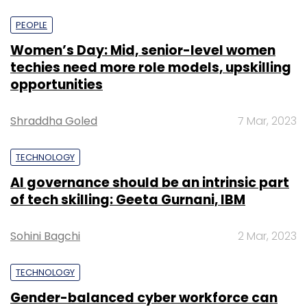
PEOPLE
Women’s Day: Mid, senior-level women
techies need more role models, upskilling
opportunities
Shraddha Goled
7 Mar, 2023
TECHNOLOGY
AI governance should be an intrinsic part
of tech skilling: Geeta Gurnani, IBM
Sohini Bagchi
2 Mar, 2023
TECHNOLOGY
Gender-balanced cyber workforce can