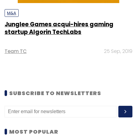
M&A
Junglee Games acqui-hires gaming
startup Algorin TechLabs
Team TC
25 Sep, 2019
SUBSCRIBE TO NEWSLETTERS
MOST POPULAR