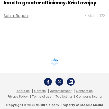
lead to greater efficiency: Kris Lovejoy
Sohini Bagchi
3 Mar, 2023
About Us
Careers
Advertisement
Contact Us
Privacy Policy
Terms of use
Tag Listing
Company Listing
Copyright © 2026 VCCircle.com. Property of Mosaic Media