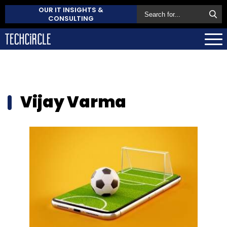
OUR IT INSIGHTS &
CONSULTING
Vijay Varma