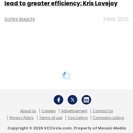
lead to greater efficiency: Kris Lovejoy
Sohini Bagchi
3 Mar, 2023
About Us
Careers
Advertisement
Contact Us
Privacy Policy
Terms of use
Tag Listing
Company Listing
Copyright © 2026 VCCircle.com. Property of Mosaic Media