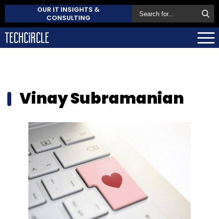
OUR IT INSIGHTS &
CONSULTING
Vinay Subramanian