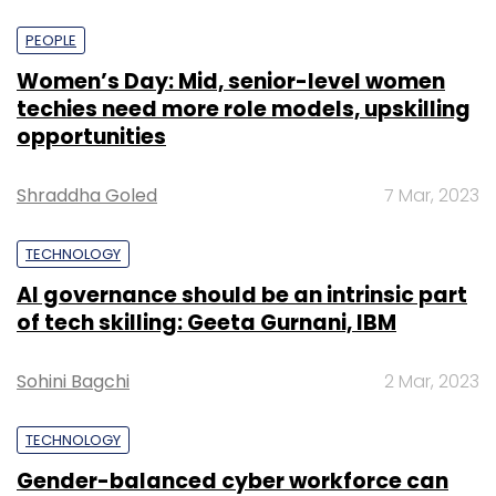
PEOPLE
Women’s Day: Mid, senior-level women
techies need more role models, upskilling
opportunities
Shraddha Goled
7 Mar, 2023
TECHNOLOGY
AI governance should be an intrinsic part
of tech skilling: Geeta Gurnani, IBM
Sohini Bagchi
2 Mar, 2023
TECHNOLOGY
Gender-balanced cyber workforce can