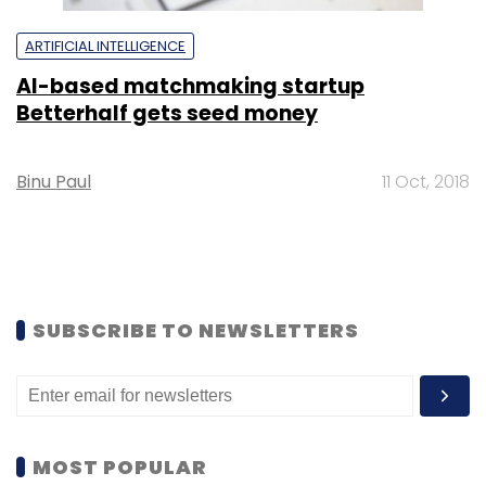
ARTIFICIAL INTELLIGENCE
AI-based matchmaking startup
Betterhalf gets seed money
Binu Paul
11 Oct, 2018
SUBSCRIBE TO NEWSLETTERS
MOST POPULAR