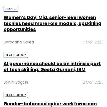
PEOPLE
Women’s Day: Mid, senior-level women
techies need more role models, upskilling
opportunities
Shraddha Goled
7 Mar, 2023
TECHNOLOGY
AI governance should be an intrinsic part
of tech skilling: Geeta Gurnani, IBM
Sohini Bagchi
2 Mar, 2023
TECHNOLOGY
Gender-balanced cyber workforce can