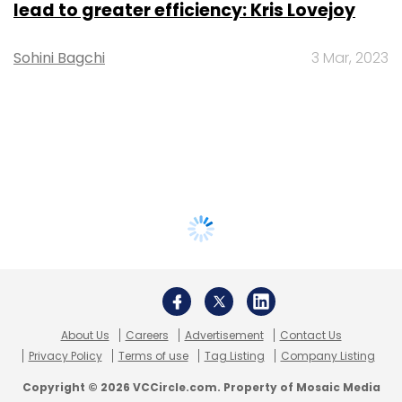
lead to greater efficiency: Kris Lovejoy
Sohini Bagchi
3 Mar, 2023
About Us
Careers
Advertisement
Contact Us
Privacy Policy
Terms of use
Tag Listing
Company Listing
Copyright © 2026 VCCircle.com. Property of Mosaic Media