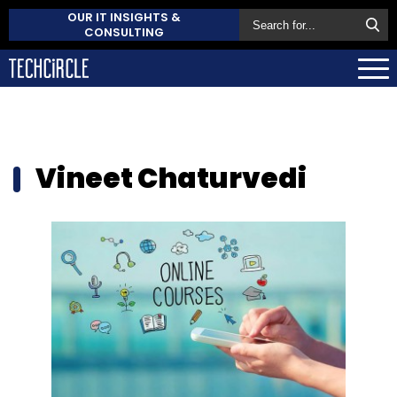
OUR IT INSIGHTS &
CONSULTING
Vineet Chaturvedi