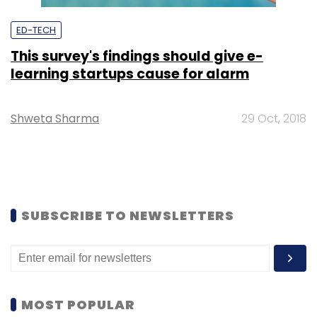
ED-TECH
This survey's findings should give e-
learning startups cause for alarm
Shweta Sharma
29 Oct, 2018
SUBSCRIBE TO NEWSLETTERS
MOST POPULAR