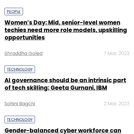
PEOPLE
Women’s Day: Mid, senior-level women
techies need more role models, upskilling
opportunities
Shraddha Goled
7 Mar, 2023
TECHNOLOGY
AI governance should be an intrinsic part
of tech skilling: Geeta Gurnani, IBM
Sohini Bagchi
2 Mar, 2023
TECHNOLOGY
Gender-balanced cyber workforce can