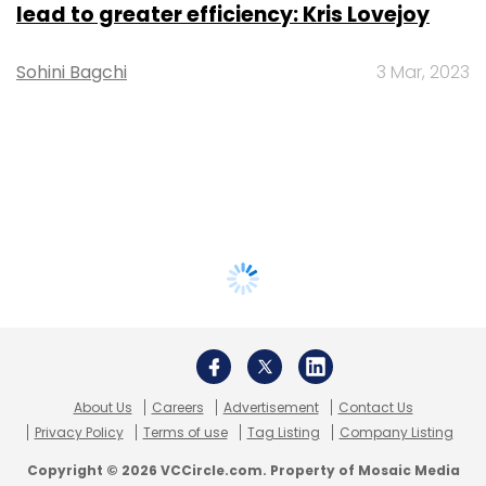
lead to greater efficiency: Kris Lovejoy
Sohini Bagchi
3 Mar, 2023
About Us
Careers
Advertisement
Contact Us
Privacy Policy
Terms of use
Tag Listing
Company Listing
Copyright © 2026 VCCircle.com. Property of Mosaic Media