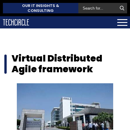
OUR IT INSIGHTS &
CONSULTING
Virtual Distributed
Agile framework