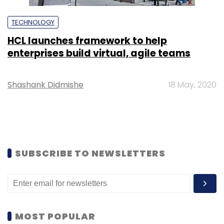
TECHNOLOGY
HCL launches framework to help
enterprises build virtual, agile teams
Shashank Didmishe
18 May, 2020
SUBSCRIBE TO NEWSLETTERS
MOST POPULAR